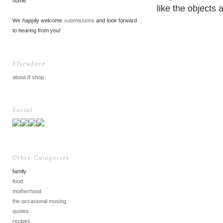
home.
like the objects 
We happily welcome
submissions
and look forward
to hearing from you!
Elsewhere
about
//
shop
Social
Other Categories
family
food
motherhood
the occasional musing
quotes
recipes