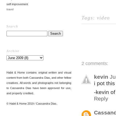
self improvement
travel
Tags:
video
Search
Archive
2 comments:
Habit & Home contains original written and visual
kevin
Ju
content from both Cassandra Dias, and other fellow
i pot thi
creatives. All words and photographs not belonging
to Cassandra Dias have been approved for use,
-kevin o
and properly credited.
Reply
© Habit & Home 2019 / Cassandra Dias.
Cassand