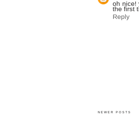
oh nice!
the first
Reply
NEWER POSTS