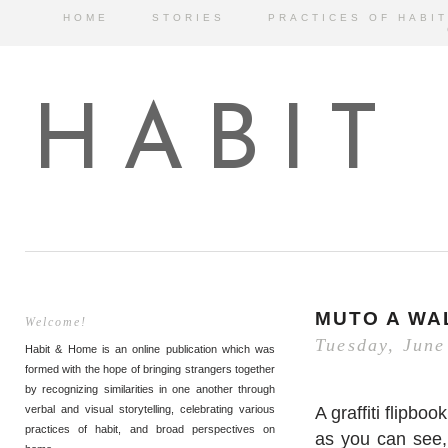
HOME
STORIES
PRACTICES OF HABIT
HABIT
MUTO A WAL
Welcome!
Tuesday, June
Habit & Home is an online publication which was
formed with the hope of bringing strangers together
by recognizing similarities in one another through
A graffiti flipb
verbal and visual storytelling, celebrating various
practices of habit, and broad perspectives on
as you can see, 