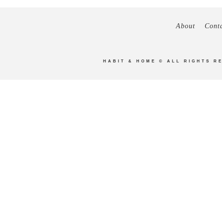
About
Cont
HABIT & HOME
© ALL RIGHTS R