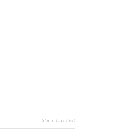
Share This Post