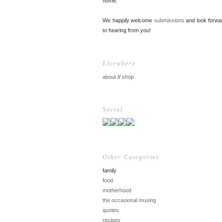
home.
We happily welcome
submissions
and look forwa
to hearing from you!
Elsewhere
about
//
shop
Social
Other Categories
family
food
motherhood
the occasional musing
quotes
recipes