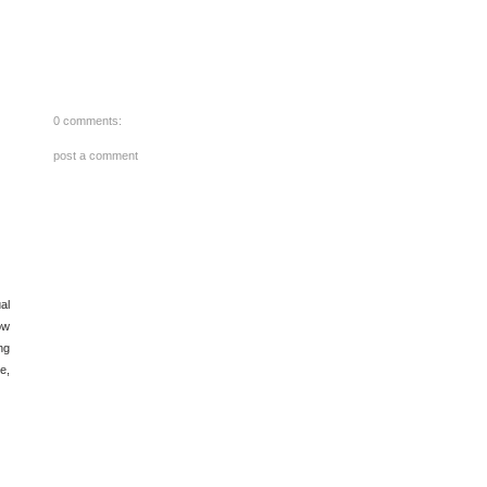
0 comments:
post a comment
al
ow
ng
e,