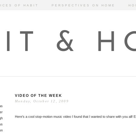
ICES OF HABIT
PERSPECTIVES ON HOME
HO
IT & 
VIDEO OF THE WEEK
Monday, October 12, 2009
as
er
Here's a cool stop-motion music video I found that I wanted to share with you all! E
gh
us
on