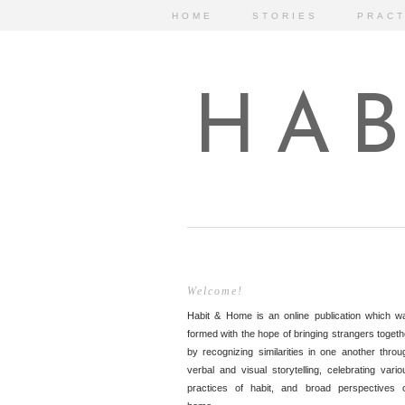
HOME
STORIES
PRACT
HAB
Welcome!
Habit & Home is an online publication which w
formed with the hope of bringing strangers togeth
by recognizing similarities in one another throu
verbal and visual storytelling, celebrating vario
practices of habit, and broad perspectives 