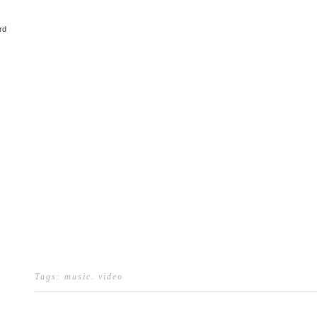
rd
Tags:
music
.
video