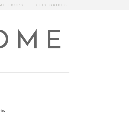
ME TOURS
CITY GUIDES
HOME
njoy!