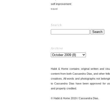
self improvement
travel
Search
Archive
Habit & Home contains original written and visu
content from both Cassandra Dias, and other fell
creatives. All words and photographs not belongi
to Cassandra Dias have been approved for us
and properly credited.
© Habit & Home 2019 / Cassandra Dias.