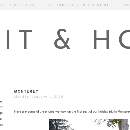
ICES OF HABIT
PERSPECTIVES ON HOME
HO
IT & 
MONTEREY
Monday, January 4, 2010
as
er
Here are some of the photos we took on the first part of our holiday trip in Montere
gh
us
on