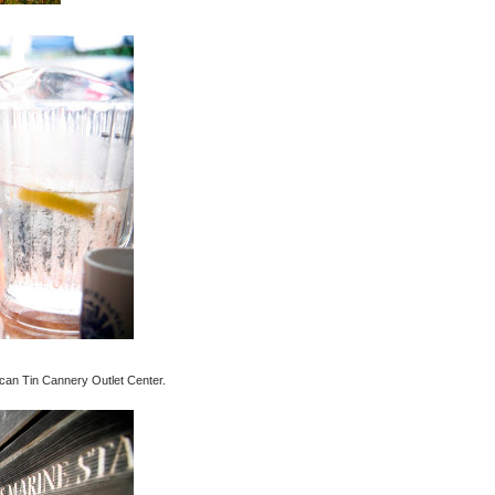
rican Tin Cannery Outlet Center.