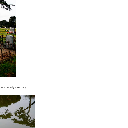
ound really amazing.