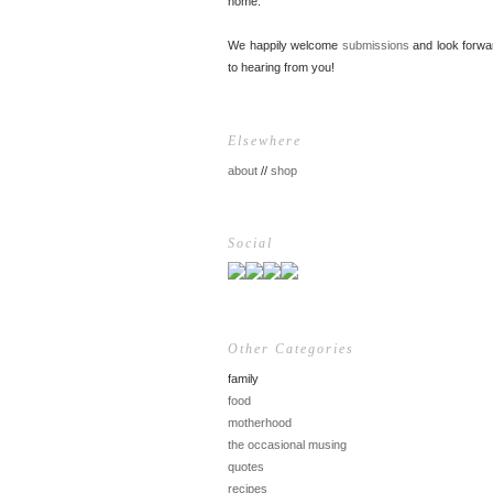
home.
We happily welcome
submissions
and look forwa
to hearing from you!
Elsewhere
about
//
shop
Social
Other Categories
family
food
motherhood
the occasional musing
quotes
recipes