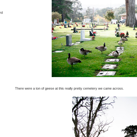
rd
There were a ton of geese at this really pretty cemetery we came across.