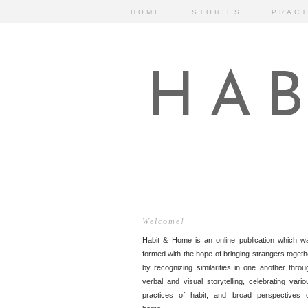
HOME
STORIES
PRACT
HAB
Welcome!
Habit & Home is an online publication which w
formed with the hope of bringing strangers togeth
by recognizing similarities in one another throu
verbal and visual storytelling, celebrating vario
practices of habit, and broad perspectives 