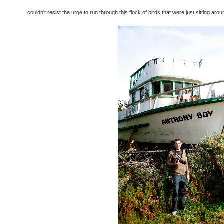
I couldn't resist the urge to run through this flock of birds that were just sitting ar