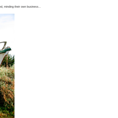
ound, minding their own business...