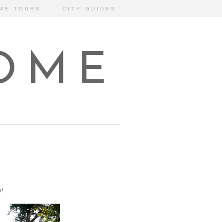
ME TOURS
CITY GUIDES
HOME
y!