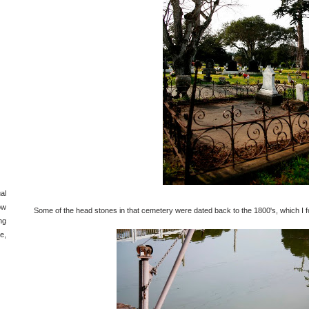
al
ow
Some of the head stones in that cemetery were dated back to the 1800's, which I f
ng
e,