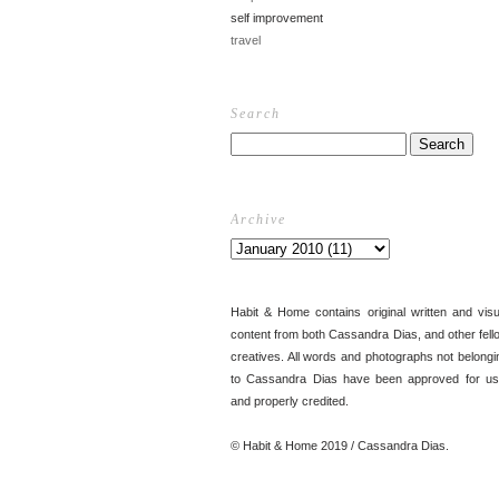
self improvement
travel
Search
Archive
Habit & Home contains original written and visu
content from both Cassandra Dias, and other fell
creatives. All words and photographs not belongi
to Cassandra Dias have been approved for us
and properly credited.
© Habit & Home 2019 / Cassandra Dias.