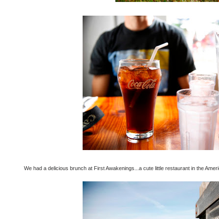
We had a delicious brunch at First Awakenings...a cute little restaurant in the Ame