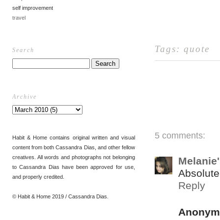
self improvement
travel
Tags:
quote
Search
Archive
5 comments:
Habit & Home contains original written and visual
content from both Cassandra Dias, and other fellow
creatives. All words and photographs not belonging
Melanie
to Cassandra Dias have been approved for use,
Absolute
and properly credited.
Reply
© Habit & Home 2019 / Cassandra Dias.
Anonym