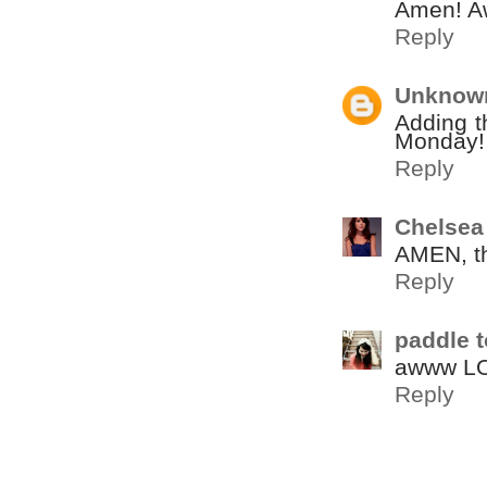
Amen! A
Reply
Unknow
Adding t
Monday!
Reply
Chelsea
AMEN, thi
Reply
paddle t
awww LOV
Reply