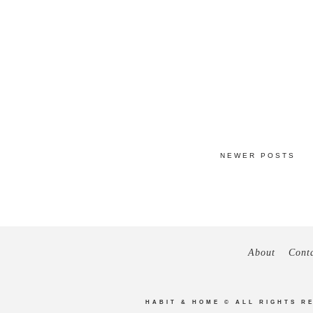
NEWER POSTS
About
Cont
HABIT & HOME
© ALL RIGHTS R