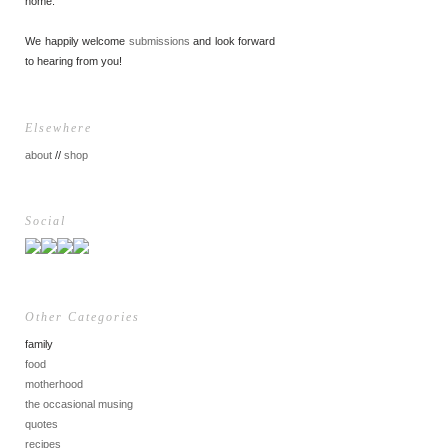
home.
We happily welcome
submissions
and look forward
to hearing from you!
Elsewhere
about
//
shop
Social
Other Categories
family
food
motherhood
the occasional musing
quotes
recipes