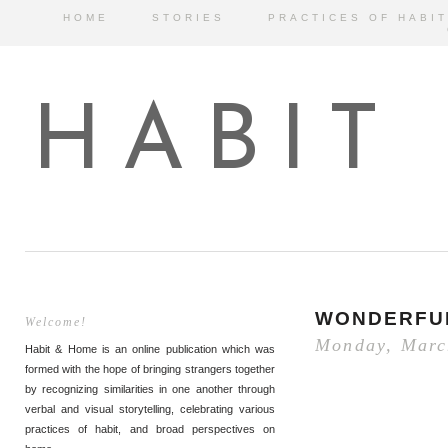
HOME
STORIES
PRACTICES OF HABIT
HABIT
WONDERFU
Welcome!
Monday, Marc
Habit & Home is an online publication which was
formed with the hope of bringing strangers together
by recognizing similarities in one another through
verbal and visual storytelling, celebrating various
practices of habit, and broad perspectives on