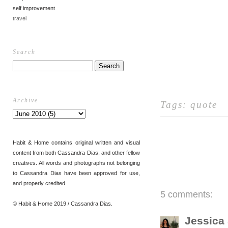
self improvement
travel
Search
Archive
Tags:
quote
Habit & Home contains original written and visual
content from both Cassandra Dias, and other fellow
creatives. All words and photographs not belonging
to Cassandra Dias have been approved for use,
and properly credited.
5 comments:
© Habit & Home 2019 / Cassandra Dias.
Jessica