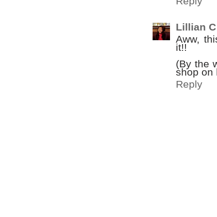
Reply
Lillian C
Aww, thi
it!!
(By the 
shop on l
Reply