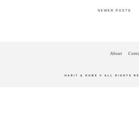
NEWER POSTS
About
Cont
HABIT & HOME
© ALL RIGHTS R