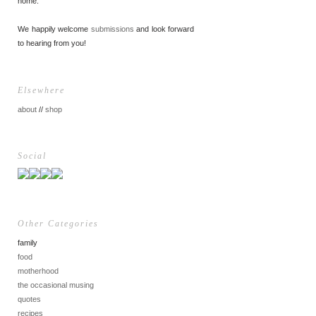
home.
We happily welcome
submissions
and look forward
to hearing from you!
Elsewhere
about
//
shop
Social
Other Categories
family
food
motherhood
the occasional musing
quotes
recipes