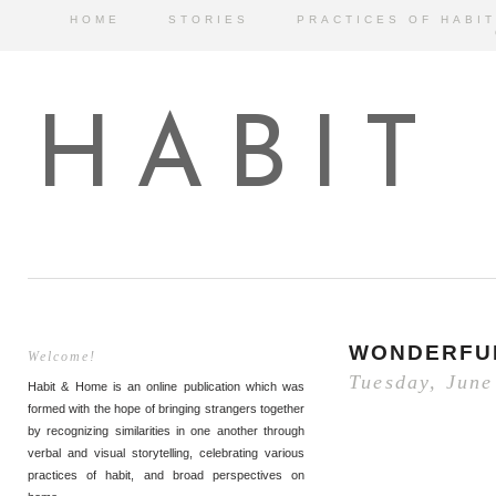
HOME
STORIES
PRACTICES OF HABIT
HABIT
WONDERFU
Welcome!
Tuesday, June
Habit & Home is an online publication which was
formed with the hope of bringing strangers together
by recognizing similarities in one another through
verbal and visual storytelling, celebrating various
practices of habit, and broad perspectives on