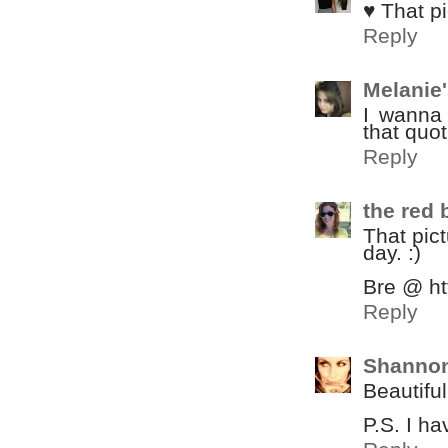
♥ That pi
Reply
Melanie
I wanna 
that quot
Reply
the red
That pict
day. :)
Bre @ ht
Reply
Shannon
Beautiful
P.S. I h