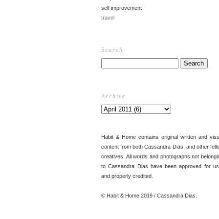
self improvement
travel
Search
Archive
Habit & Home contains original written and visu
content from both Cassandra Dias, and other fell
creatives. All words and photographs not belongi
to Cassandra Dias have been approved for us
and properly credited.
© Habit & Home 2019 / Cassandra Dias.