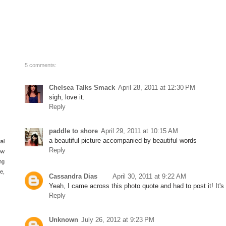
5 comments:
Chelsea Talks Smack
April 28, 2011 at 12:30 PM
sigh, love it.
Reply
paddle to shore
April 29, 2011 at 10:15 AM
a beautiful picture accompanied by beautiful words
al
Reply
ow
ng
e,
Cassandra Dias
April 30, 2011 at 9:22 AM
Yeah, I came across this photo quote and had to post it! It's 
Reply
Unknown
July 26, 2012 at 9:23 PM