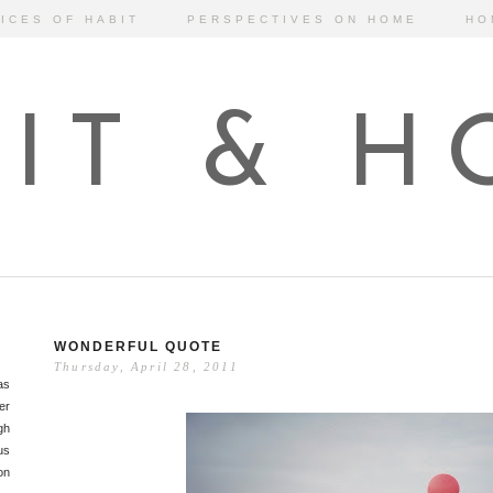
ICES OF HABIT
PERSPECTIVES ON HOME
HO
IT & 
WONDERFUL QUOTE
Thursday, April 28, 2011
as
er
gh
us
on