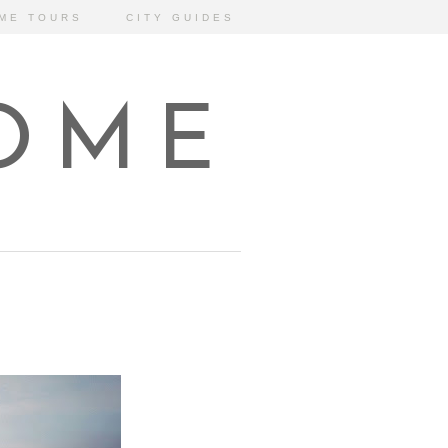
ME TOURS
CITY GUIDES
HOME