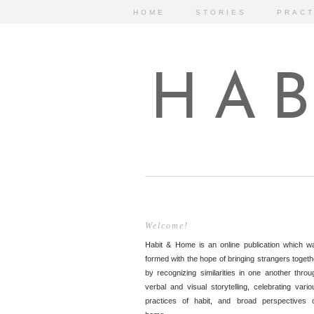
HOME
STORIES
PRACT
HAB
Welcome!
Habit & Home is an online publication which w
formed with the hope of bringing strangers togeth
by recognizing similarities in one another throu
verbal and visual storytelling, celebrating vario
practices of habit, and broad perspectives 