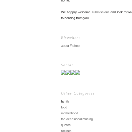
home.
We happily welcome
submissions
and look forwa
to hearing from you!
Elsewhere
about
//
shop
Social
Other Categories
family
food
motherhood
the occasional musing
quotes
recipes