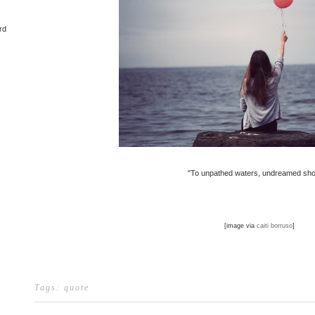
rd
"To unpathed waters, undreamed sho
[image via
caiti borruso
]
Tags:
quote