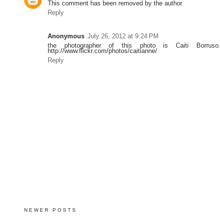
This comment has been removed by the author.
Reply
Anonymous
July 26, 2012 at 9:24 PM
the photographer of this photo is Caiti Borruso.
http://www.flickr.com/photos/caitianne/
Reply
NEWER POSTS