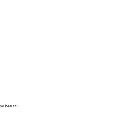
so beautiful.