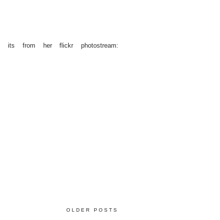
 its from her flickr photostream:
OLDER POSTS