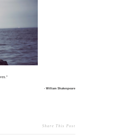
res."
- William Shakespeare
Share This Post