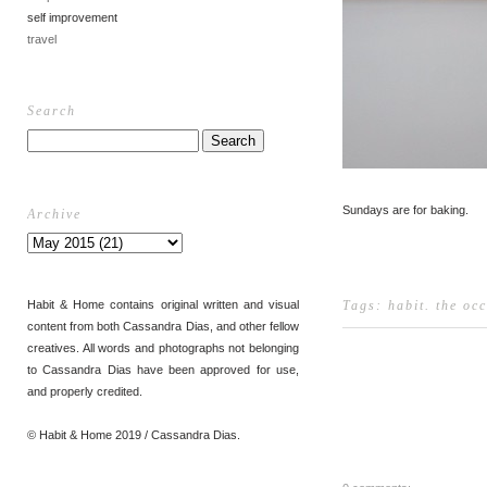
self improvement
travel
Search
Sundays are for baking.
Archive
Habit & Home contains original written and visual
Tags:
habit
.
the oc
content from both Cassandra Dias, and other fellow
creatives. All words and photographs not belonging
to Cassandra Dias have been approved for use,
and properly credited.
© Habit & Home 2019 / Cassandra Dias.