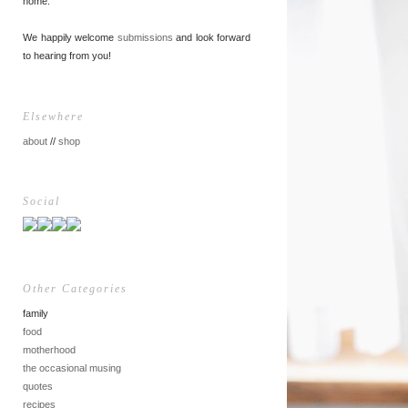
home.
We happily welcome
submissions
and look forward
to hearing from you!
Elsewhere
about
//
shop
Social
Other Categories
family
food
motherhood
the occasional musing
quotes
recipes