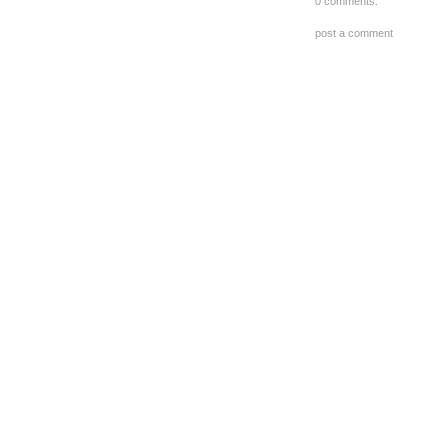
0 comments:
post a comment