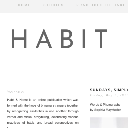
HOME
STORIES
PRACTICES OF HABIT
HABIT
SUNDAYS, SIMPL
Welcome!
Friday, May 1, 201
Habit & Home is an online publication which was
Words & Photography
formed with the hope of bringing strangers together
by
Sophia Mayrhofer
by recognizing similarities in one another through
verbal and visual storytelling, celebrating various
practices of habit, and broad perspectives on