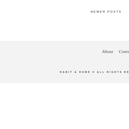
NEWER POSTS
About
Cont
HABIT & HOME
© ALL RIGHTS R