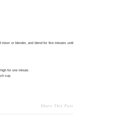
mixer or blender, and blend for five minutes until
high for one minute.
ach cup.
Share This Post