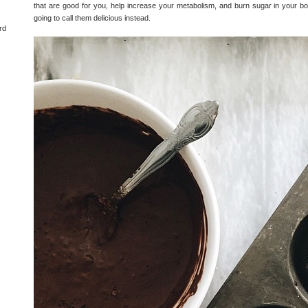
that are good for you, help increase your metabolism, and burn sugar in your bo
going to call them delicious instead.
rd