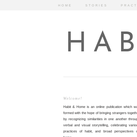
HOME
STORIES
PRACT
HAB
Welcome!
Habit & Home is an online publication which w
formed with the hope of bringing strangers togeth
by recognizing similarities in one another throu
verbal and visual storytelling, celebrating vario
practices of habit, and broad perspectives 