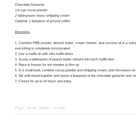
Chocolate Ganache
1/4 cup cocoa powder
2 tablespoons heavy whipping cream
Optional: 1 teaspoon of ground coffee
Directions
1. Combine PBfit powder, almond butter, cream cheese, and coconut oil in a stand 
everything is completely incorporated.
2. Line a muffin tin with mini muffin liners.
3. Scoop a tablespoon of peanut butter mixture into each muffin liner.
4. Place in freezer for ten minutes to firm up.
5. In a small bowl, combine cocoa powder and whipping cream, and microwave on 
6. Stir until mixed together and spoon a teaspoon of the chocolate ganache onto e
7. Freeze for up to 24 hours and enjoy.
Tags:
food
.
habit
.
recipe