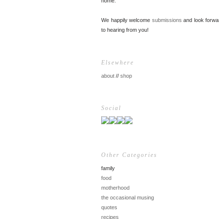
home.
We happily welcome
submissions
and look forwa
to hearing from you!
Elsewhere
about
//
shop
Social
Other Categories
family
food
motherhood
the occasional musing
quotes
recipes