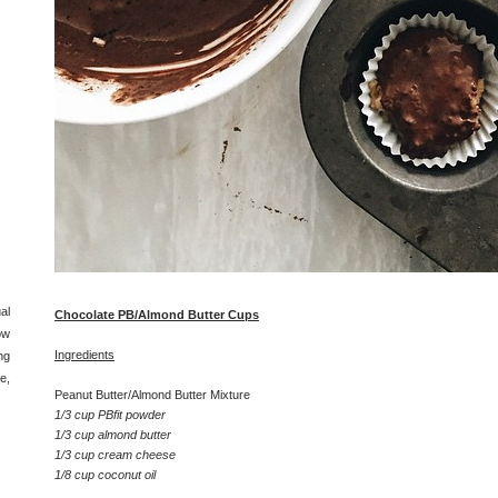
al
Chocolate PB/Almond Butter Cups
ow
Ingredients
ng
e,
Peanut Butter/Almond Butter Mixture
1/3 cup PBfit powder
1/3 cup almond butter
1/3 cup cream cheese
1/8 cup coconut oil