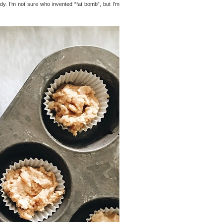
dy. I’m not sure who invented “fat bomb”, but I’m