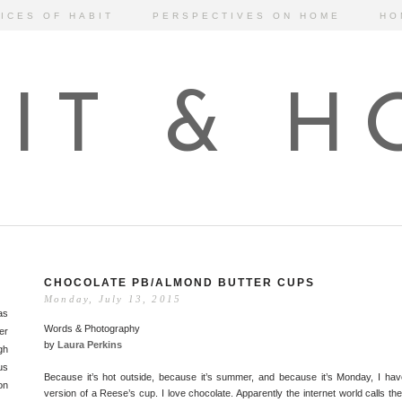
ICES OF HABIT
PERSPECTIVES ON HOME
HO
IT & 
CHOCOLATE PB/ALMOND BUTTER CUPS
Monday, July 13, 2015
as
Words & Photography
er
by
Laura Perkins
gh
us
Because it’s hot outside, because it’s summer, and because it’s Monday, I ha
on
version of a Reese’s cup. I love chocolate. Apparently the internet world calls th