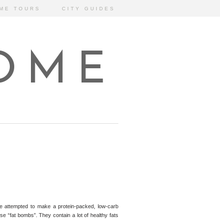
ME TOURS
CITY GUIDES
HOME
ve attempted to make a protein-packed, low-carb
ese “fat bombs”. They contain a lot of healthy fats