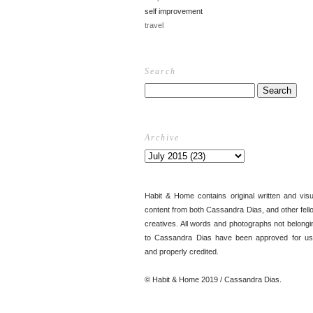
self improvement
travel
Search
Archive
Habit & Home contains original written and visu
content from both Cassandra Dias, and other fell
creatives. All words and photographs not belongi
to Cassandra Dias have been approved for us
and properly credited.
© Habit & Home 2019 / Cassandra Dias.