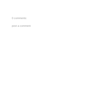
0 comments:
post a comment