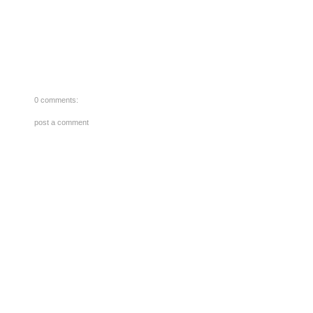
0 comments:
post a comment