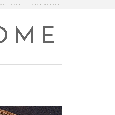
ME TOURS
CITY GUIDES
HOME