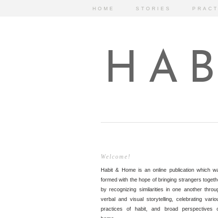
HOME
STORIES
PRACT
HAB
Welcome!
Habit & Home is an online publication which w
formed with the hope of bringing strangers togeth
by recognizing similarities in one another throu
verbal and visual storytelling, celebrating vario
practices of habit, and broad perspectives 