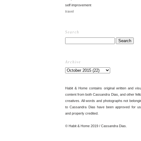
self improvement
travel
Search
Archive
Habit & Home contains original written and visu
content from both Cassandra Dias, and other fell
creatives. All words and photographs not belongi
to Cassandra Dias have been approved for us
and properly credited.
© Habit & Home 2019 / Cassandra Dias.