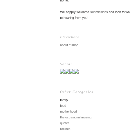
home.
We happily welcome
submissions
and look forwa
to hearing from you!
Elsewhere
about
//
shop
Social
Other Categories
family
food
motherhood
the occasional musing
quotes
recipes