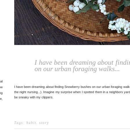
I have been dreaming about find
on our urban foraging walks...
al
I have been dreaming about finding Snowberry bushes on our urban foraging walks
ow
the night nursing...). Imagine my surprise when I spotted them in a neighbors yard!
ng
be sneaky with my clippers.
e,
Tags:
habit
.
story