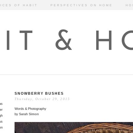
ICES OF HABIT
PERSPECTIVES ON HOME
HO
IT & 
SNOWBERRY BUSHES
Thursday, October 29, 2015
as
Words & Photography
er
by
Sarah Simon
gh
us
on