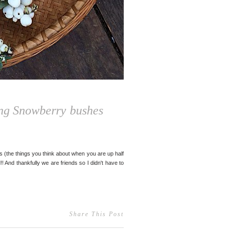
ing Snowberry bushes
 (the things you think about when you are up half
! And thankfully we are friends so I didn't have to
Share This Post