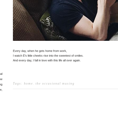
Every day, when he gets home from work,
I watch E's little cheeks rise into the sweetest of smiles.
And every day, I fall in love with this life all over again.
al
ow
Tags:
home
.
the occasional musing
ng
e,