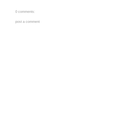
0 comments:
post a comment