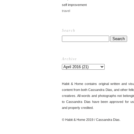
self improvement
travel
Search
Archive
Habit & Home contains original written and visu
content from both Cassandra Dias, and other fell
creatives. All words and photographs not belongi
to Cassandra Dias have been approved for us
and properly credited.
© Habit & Home 2019 / Cassandra Dias.