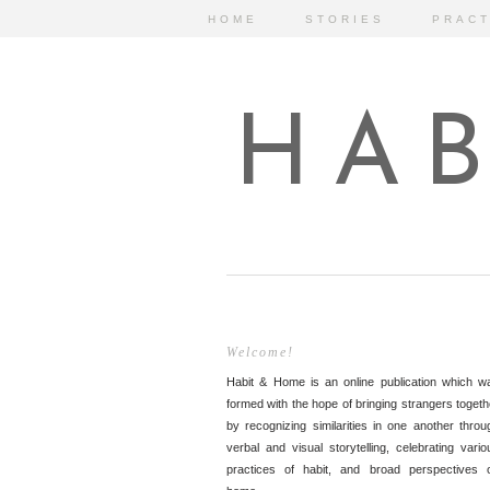
HOME
STORIES
PRACT
HAB
Welcome!
Habit & Home is an online publication which w
formed with the hope of bringing strangers togeth
by recognizing similarities in one another throu
verbal and visual storytelling, celebrating vario
practices of habit, and broad perspectives 