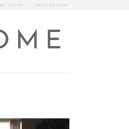
ME TOURS
CITY GUIDES
HOME