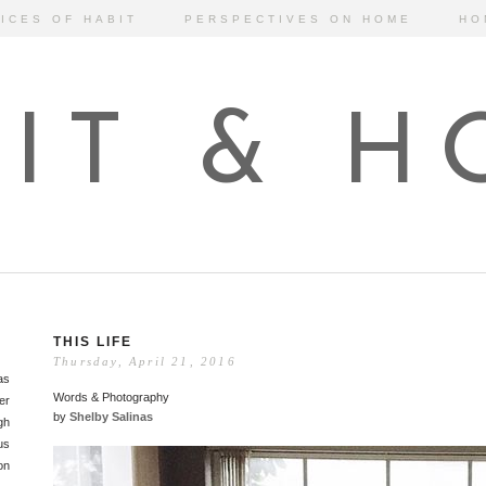
ICES OF HABIT
PERSPECTIVES ON HOME
HO
IT & 
THIS LIFE
Thursday, April 21, 2016
as
Words & Photography
er
by
Shelby Salinas
gh
us
on