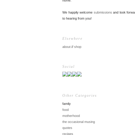
home.
We happily welcome
submissions
and look forwa
to hearing from you!
Elsewhere
about
//
shop
Social
Other Categories
family
food
motherhood
the occasional musing
quotes
recipes