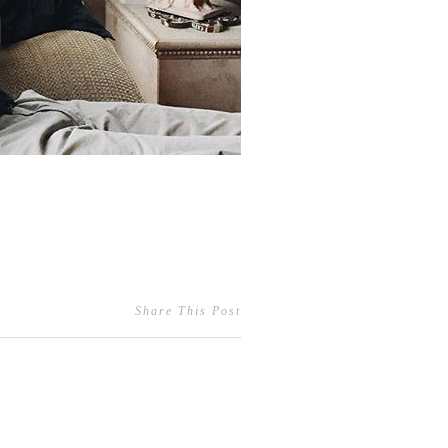
Share This Post