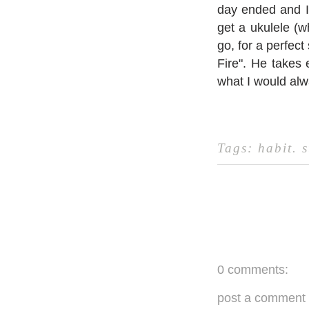
day ended and I 
get a ukulele (w
go, for a perfect
Fire". He takes
what I would a
Tags:
habit
.
s
0 comments:
post a comment