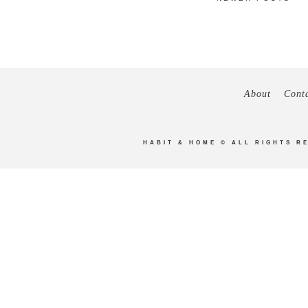
About
Cont
HABIT & HOME
© ALL RIGHTS R