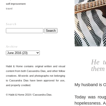
self improvement
travel
Search
Archive
He t
them 
Habit & Home contains original written and visual
content from both Cassandra Dias, and other fellow
creatives. All words and photographs not belonging
to Cassandra Dias have been approved for use,
My husband is O
and properly credited.
© Habit & Home 2019 / Cassandra Dias.
Today was rough
hopelessness. A