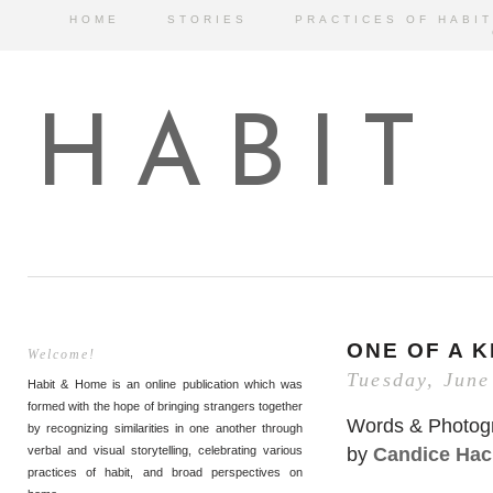
HOME
STORIES
PRACTICES OF HABIT
HABIT
ONE OF A K
Welcome!
Tuesday, June
Habit & Home is an online publication which was
formed with the hope of bringing strangers together
Words & Photog
by recognizing similarities in one another through
by
Candice Hac
verbal and visual storytelling, celebrating various
practices of habit, and broad perspectives on