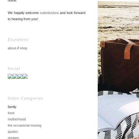
home.
We happily welcome
submissions
and look forward
to hearing from you!
Elsewhere
about
//
shop
Social
Other Categories
family
food
motherhood
the occasional musing
quotes
recipes