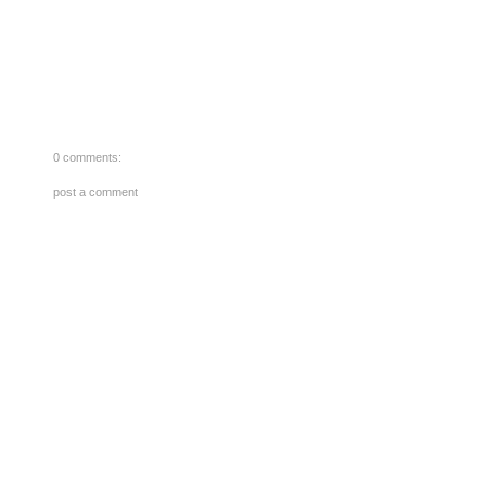
0 comments:
post a comment