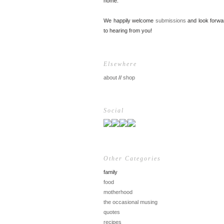
home.
We happily welcome
submissions
and look forwa
to hearing from you!
Elsewhere
about
//
shop
Social
Other Categories
family
food
motherhood
the occasional musing
quotes
recipes