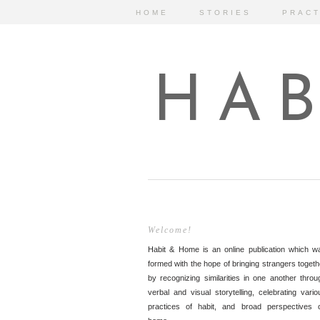
HOME
STORIES
PRACT
HAB
Welcome!
Habit & Home is an online publication which w
formed with the hope of bringing strangers togeth
by recognizing similarities in one another throu
verbal and visual storytelling, celebrating vario
practices of habit, and broad perspectives 