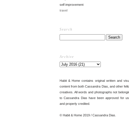
self improvement
travel
Search
Archive
Habit & Home contains original written and visu
content from both Cassandra Dias, and other fell
creatives. All words and photographs not belongi
to Cassandra Dias have been approved for us
and properly credited.
© Habit & Home 2019 / Cassandra Dias.