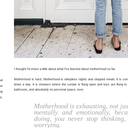
I thought I'd share a little about what I've learned about motherhood so far.
Motherhood is hard. Motherhood is sleepless nights and skipped meals. It is co
al
times a day. It is showers where the curtain is flung open and toys are flung in.
ow
bathroom, and absolutely no personal space. ever.
ng
e,
Motherhood is exhausting, not just
mentally and emotionally, bec
doing, you never stop thinking,
worrying.