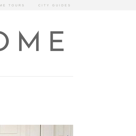
ME TOURS
CITY GUIDES
HOME