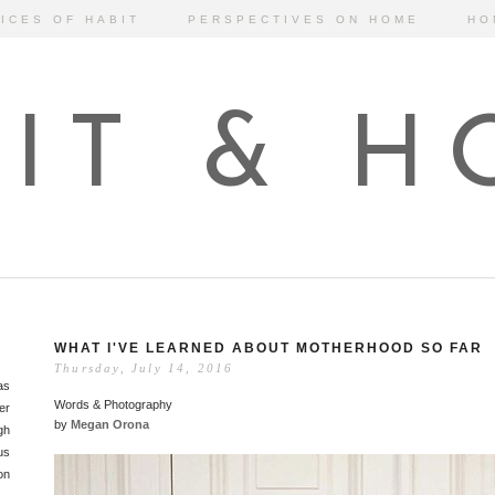
ICES OF HABIT
PERSPECTIVES ON HOME
HO
IT & 
WHAT I'VE LEARNED ABOUT MOTHERHOOD SO FAR
Thursday, July 14, 2016
as
Words & Photography
er
by
Megan Orona
gh
us
on