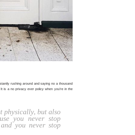
nstantly rushing around and saying no a thousand
 It is a no privacy ever policy when you're in the
 physically, but also
ause you never stop
 and you never stop