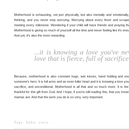
Motherhood is exhausting, not just physically, but also mentally and emotional
thinking, and you never stop worrying. Worrying about every fever and scrape
meeting every milestone. Wondering if your child will have friends and praying th
Motherhood is giving so much of yourself all the time and never feeling like it's enoug
And yet, it's also the most rewarding.
...it is knowing a love you've n
love that is fierce, full of sacrifi
Because, motherhood is also constant hugs, wet kisses, hand holding and endl
someone's hero. It is full arms and an even fuller heart and it is knowing a love you'
sacrifice, and unconditional. Motherhood is all that and so much more. It is th
thankful for this gift from God. And I hope, if you're still reading this, that you 
mamas are. And that the work you do is so very, very important.
Tags:
habit
.
story