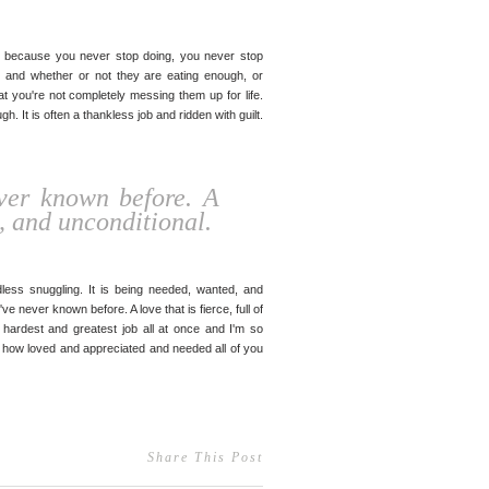
ly, because you never stop doing, you never stop
 and whether or not they are eating enough, or
at you're not completely messing them up for life.
h. It is often a thankless job and ridden with guilt.
ever known before. A
ce, and unconditional.
ess snuggling. It is being needed, wanted, and
ve never known before. A love that is fierce, full of
e hardest and greatest job all at once and I'm so
know how loved and appreciated and needed all of you
Share This Post