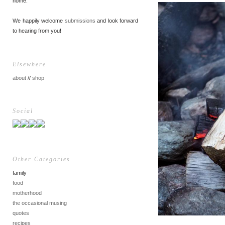
home.
We happily welcome
submissions
and look forward
to hearing from you!
Elsewhere
about
//
shop
Social
Other Categories
family
food
motherhood
the occasional musing
quotes
recipes