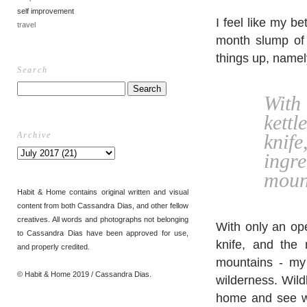
self improvement
I feel like my be
travel
month slump of f
things up, namely
Search
With
kett
Archive
knif
ingr
mount
Habit & Home contains original written and visual
content from both Cassandra Dias, and other fellow
creatives. All words and photographs not belonging
With only an ope
to Cassandra Dias have been approved for use,
knife, and the 
and properly credited.
mountains - my 
© Habit & Home 2019 / Cassandra Dias.
wilderness. Wild
home and see wh