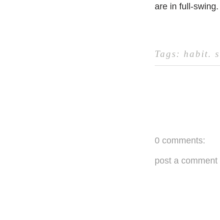
are in full-swing.
Tags:
habit
.
s
0 comments:
post a comment