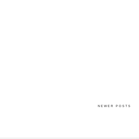
NEWER POSTS