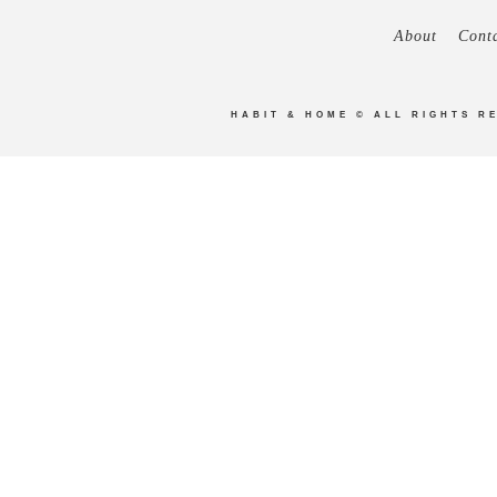
About
Cont
HABIT & HOME
© ALL RIGHTS R