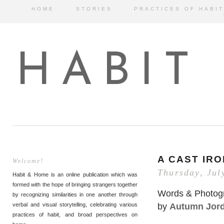
HOME
STORIES
PRACTICES OF HABIT
HABIT
A CAST IRO
Welcome!
Thursday, Jul
Habit & Home is an online publication which was
formed with the hope of bringing strangers together
Words & Photog
by recognizing similarities in one another through
by
Autumn Jor
verbal and visual storytelling, celebrating various
practices of habit, and broad perspectives on