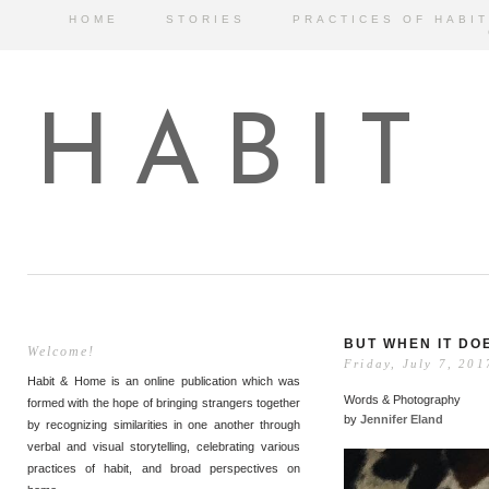
HOME
STORIES
PRACTICES OF HABIT
HABIT
BUT WHEN IT DO
Welcome!
Friday, July 7, 201
Habit & Home is an online publication which was
Words & Photography
formed with the hope of bringing strangers together
by
Jennifer Eland
by recognizing similarities in one another through
verbal and visual storytelling, celebrating various
practices of habit, and broad perspectives on