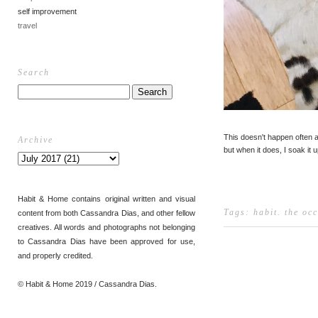
self improvement
travel
Search
This doesn't happen often
Archive
but when it does, I soak it u
Habit & Home contains original written and visual
Tags:
habit
.
the oc
content from both Cassandra Dias, and other fellow
creatives. All words and photographs not belonging
to Cassandra Dias have been approved for use,
and properly credited.
© Habit & Home 2019 / Cassandra Dias.