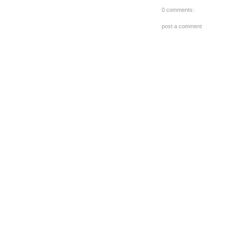
0 comments:
post a comment