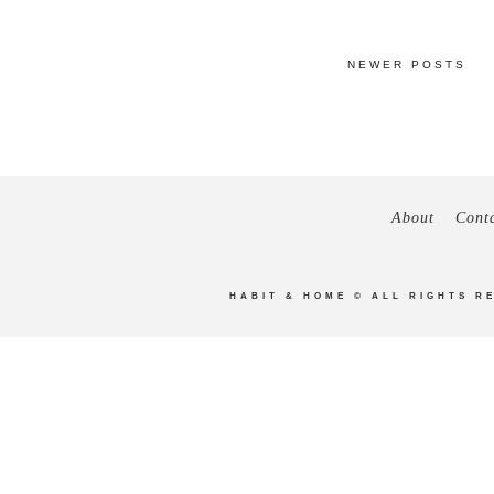
NEWER POSTS
About
Cont
HABIT & HOME
© ALL RIGHTS R