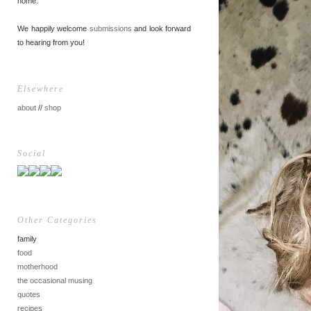
home.
We happily welcome
submissions
and look forward
to hearing from you!
Elsewhere
about
//
shop
Social
Other Categories
family
food
motherhood
the occasional musing
quotes
recipes