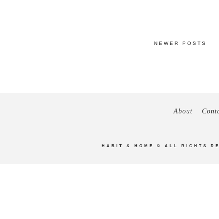
NEWER POSTS
About
Cont
HABIT & HOME
© ALL RIGHTS R