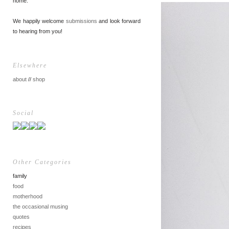
home.
We happily welcome
submissions
and look forward
to hearing from you!
Elsewhere
about
//
shop
Social
Other Categories
family
food
motherhood
the occasional musing
quotes
recipes