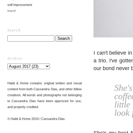
self improvement
travel
Search
I can't believe i
Archive
a trio. I've got
our bond never 
Habit & Home contains original written and visual
She's
content from both Cassandra Dias, and other fellow
coffe
creatives. All words and photographs not belonging
to Cassandra Dias have been approved for use,
littl
and properly credited.
look 
© Habit & Home 2019 / Cassandra Dias.