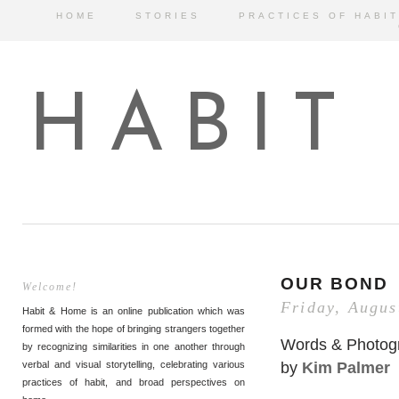
HOME
STORIES
PRACTICES OF HABIT
HABIT
OUR BOND
Welcome!
Friday, Augus
Habit & Home is an online publication which was
formed with the hope of bringing strangers together
Words & Photog
by recognizing similarities in one another through
by
Kim Palmer
verbal and visual storytelling, celebrating various
practices of habit, and broad perspectives on