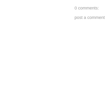
0 comments:
post a comment