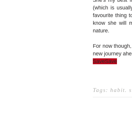
She's my best f
(which is usuall
favourite thing 
know she will m
nature.
For now though, 
new journey ahe
Save
Save
Tags:
habit
.
s