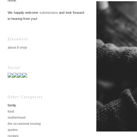
home.
We happily welcome
submissions
and look forward
to hearing from you!
Elsewhere
about
//
shop
Social
Other Categories
family
food
motherhood
the occasional musing
quotes
recipes