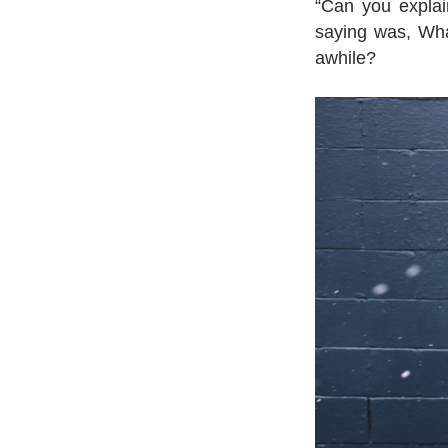
“Can you explain
saying was, Wha
awhile?