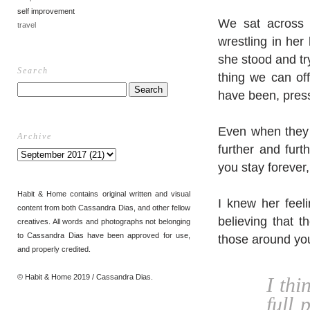
self improvement
We sat across 
travel
wrestling in her
she stood and try
Search
thing we can off
have been, pres
Even when they a
Archive
further and fur
you stay forever,
Habit & Home contains original written and visual
I knew her feel
content from both Cassandra Dias, and other fellow
believing that t
creatives. All words and photographs not belonging
to Cassandra Dias have been approved for use,
those around yo
and properly credited.
© Habit & Home 2019 / Cassandra Dias.
I thi
full 