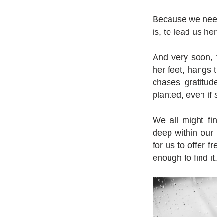
Because we need 
is, to lead us h
And very soon, t
her feet, hangs 
chases gratitud
planted, even if s
We all might fin
deep within our 
for us to offer 
enough to find it.