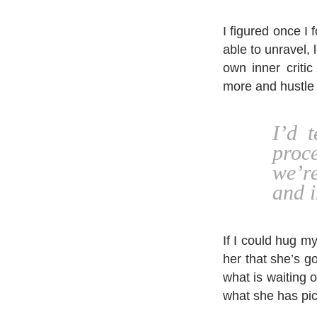
I figured once I 
able to unravel, 
own inner critic
more and hustle 
I’d 
proc
we’r
and 
If I could hug my
her that she’s g
what is waiting o
what she has pic