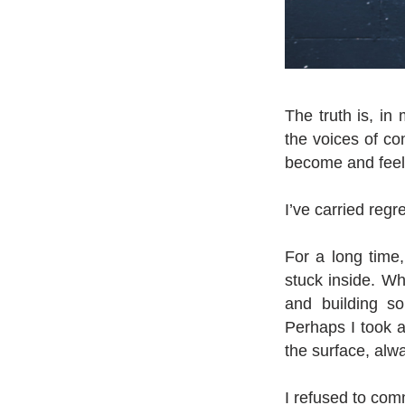
The truth is, in 
the voices of com
become and feel
I’ve carried regr
For a long time,
stuck inside. Wh
and building so
Perhaps I took a
the surface, alw
I refused to comm