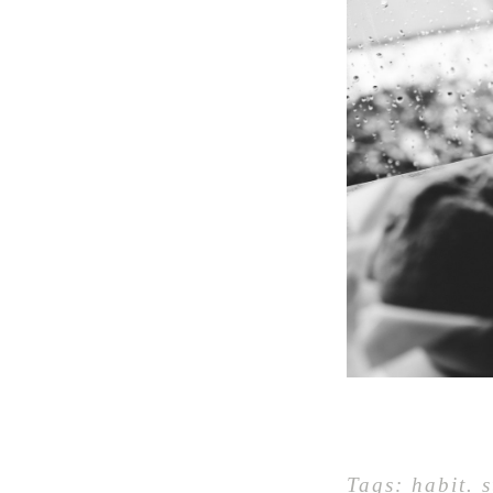
Tags:
habit
.
s