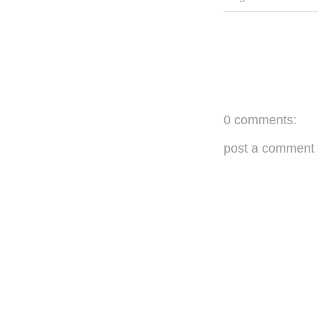
0 comments:
post a comment