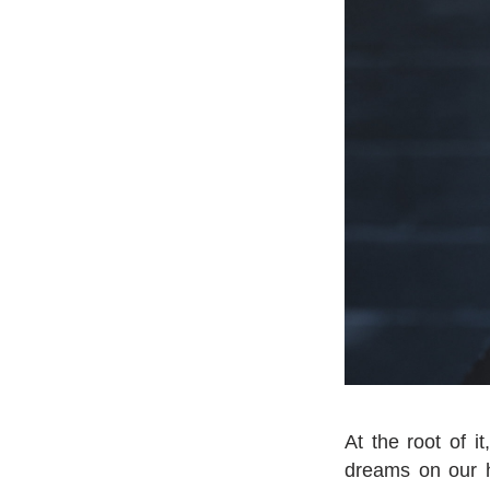
At the root of i
dreams on our he