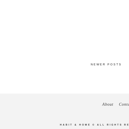
NEWER POSTS
About
Cont
HABIT & HOME
© ALL RIGHTS R