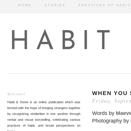
HOME
STORIES
PRACTICES OF HABIT
HABIT
WHEN YOU 
Welcome!
Friday, Septe
Habit & Home is an online publication which was
formed with the hope of bringing strangers together
Words by
Maeve
by recognizing similarities in one another through
Photography by
verbal and visual storytelling, celebrating various
practices of habit, and broad perspectives on