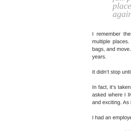
plac
again
I remember the
multiple places
bags, and move. O
years.
It didn’t stop unt
In fact, it’s tak
asked where I liv
and exciting. As
I had an employe