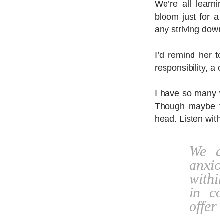
We’re all learn
bloom just for 
any striving dow
I’d remind her t
responsibility, a 
I have so many w
Though maybe t
head. Listen wit
We a
anxio
withi
in c
offer 