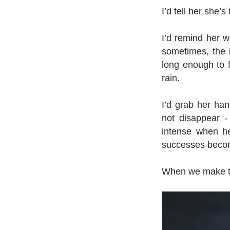
I’d tell her she’
I’d remind her 
sometimes, the 
long enough to fe
rain.
I’d grab her han
not disappear - 
intense when he
successes becom
When we make tin