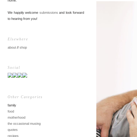
home.
We happily welcome
submissions
and look forward
to hearing from you!
Elsewhere
about
//
shop
Social
Other Categories
family
food
motherhood
the occasional musing
quotes
recipes