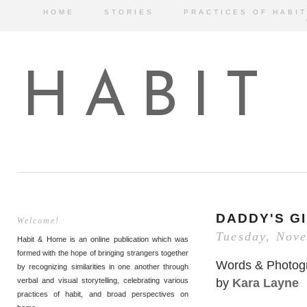
HOME
STORIES
PRACTICES OF HABIT
HABIT
DADDY'S G
Welcome!
Tuesday, Nov
Habit & Home is an online publication which was
formed with the hope of bringing strangers together
Words & Photog
by recognizing similarities in one another through
by
Kara Layne
verbal and visual storytelling, celebrating various
practices of habit, and broad perspectives on