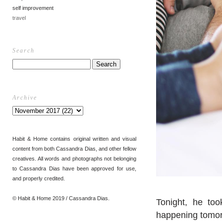
self improvement
travel
Search
Archive
Habit & Home contains original written and visual
content from both Cassandra Dias, and other fellow
creatives. All words and photographs not belonging
to Cassandra Dias have been approved for use,
and properly credited.
© Habit & Home 2019 / Cassandra Dias.
Tonight, he too
happening tomor