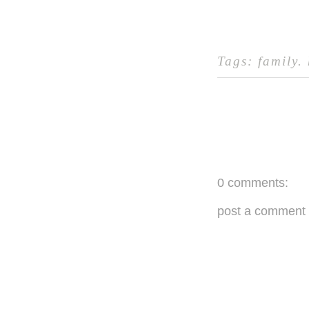
Tags:
family
.
0 comments:
post a comment