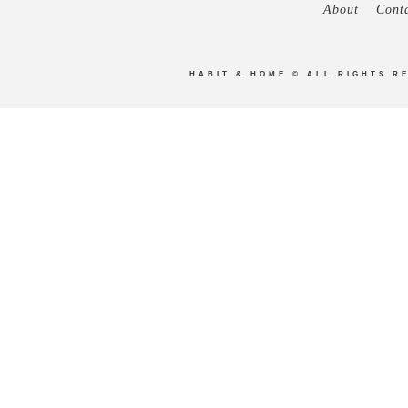
About
Cont
HABIT & HOME
© ALL RIGHTS R