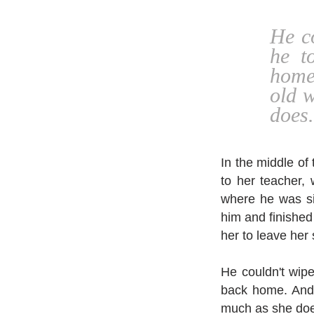
He co
he t
home
old 
does.
In the middle o
to her teacher,
where he was si
him and finished 
her to leave her s
He couldn't wipe
back home. And 
much as she do