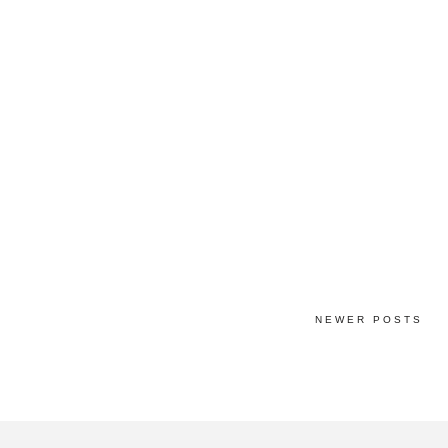
NEWER POSTS