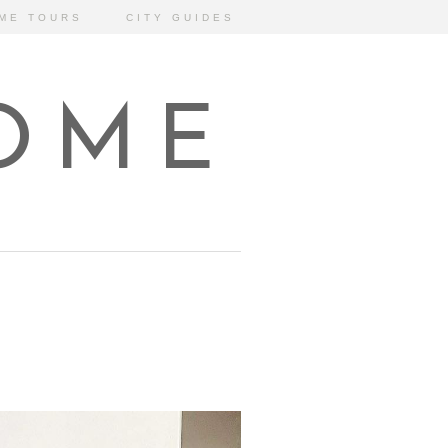
ME TOURS
CITY GUIDES
HOME