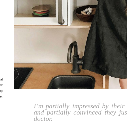
al
ow
ng
e,
I’m partially impressed by their 
and partially convinced they jus
doctor.