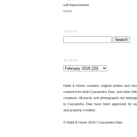
self improvement
travel
Search
Archive
Habit & Home contains original written and visu
content from both Cassandra Dias, and other fell
creatives. All words and photographs not belongi
to Cassandra Dias have been approved for us
and properly credited.
© Habit & Home 2019 / Cassandra Dias.