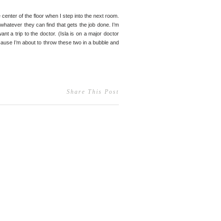
 center of the floor when I step into the next room.
 whatever they can find that gets the job done. I’m
ant a trip to the doctor. (Isla is on a major doctor
ecause I’m about to throw these two in a bubble and
Share This Post