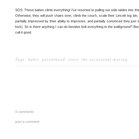
SOS: These babes climb everything! I’ve resorted to pulling our side tables into the
Otherwise, they will push chairs over, climb the couch, scale their Lincoln log bin,
partially impressed by their ability to improvise, and partially convinced they just w
kick). So is there anything I can do besides bolt everything to the wall/ground? B
call it good.
Tags:
habit
.
parenthood
.
story
.
the occasional musing
0 comments:
post a comment