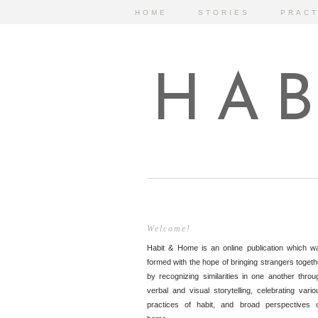
HOME
STORIES
PRACT
HAB
Welcome!
Habit & Home is an online publication which w
formed with the hope of bringing strangers togeth
by recognizing similarities in one another throu
verbal and visual storytelling, celebrating vario
practices of habit, and broad perspectives 