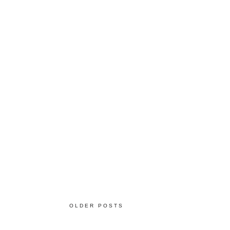
OLDER POSTS