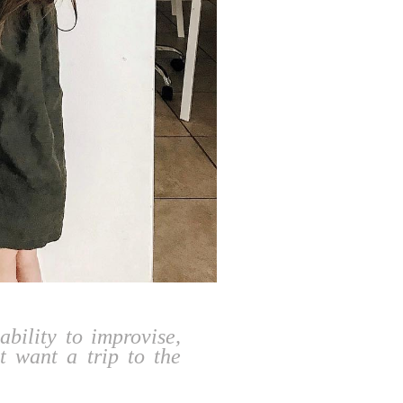
ability to improvise,
t want a trip to the