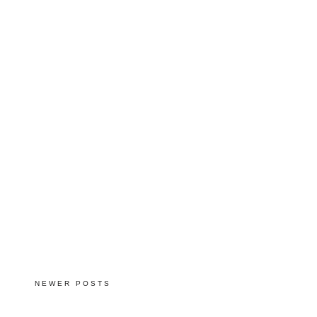
NEWER POSTS