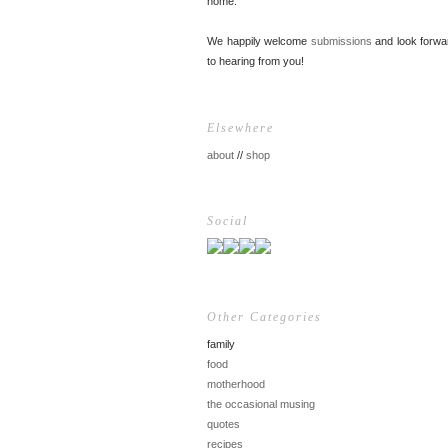
home.
We happily welcome
submissions
and look forwa
to hearing from you!
Elsewhere
about
//
shop
Social
Other Categories
family
food
motherhood
the occasional musing
quotes
recipes