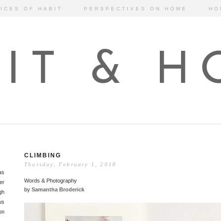
ICES OF HABIT
PERSPECTIVES ON HOME
HO
IT & 
CLIMBING
Thursday, February 1, 2018
as
Words & Photography
er
by
Samantha Broderick
gh
us
on