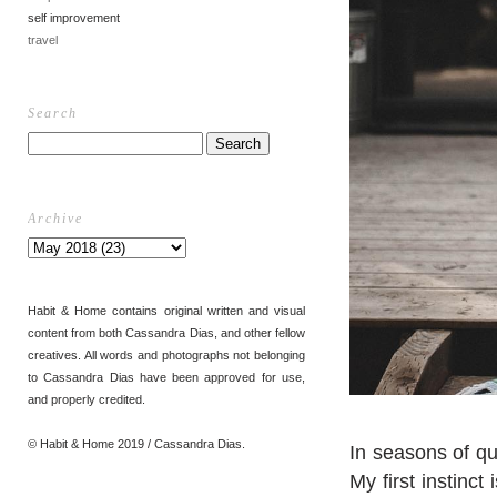
self improvement
travel
Search
Archive
Habit & Home contains original written and visual
content from both Cassandra Dias, and other fellow
creatives. All words and photographs not belonging
to Cassandra Dias have been approved for use,
and properly credited.
© Habit & Home 2019 / Cassandra Dias.
In seasons of qu
My first instinc