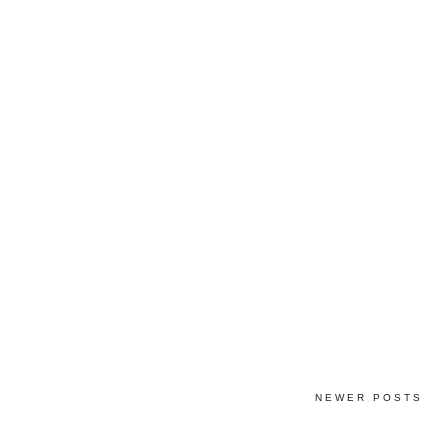
NEWER POSTS