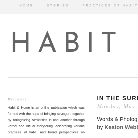
HOME
STORIES
PRACTICES OF HABIT
HABIT
IN THE SU
Welcome!
Monday, May 
Habit & Home is an online publication which was
formed with the hope of bringing strangers together
Words & Photog
by recognizing similarities in one another through
by
Keaton Web
verbal and visual storytelling, celebrating various
practices of habit, and broad perspectives on