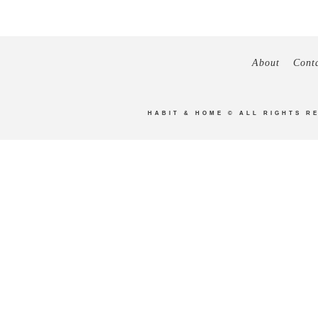
About
Cont
HABIT & HOME
© ALL RIGHTS R