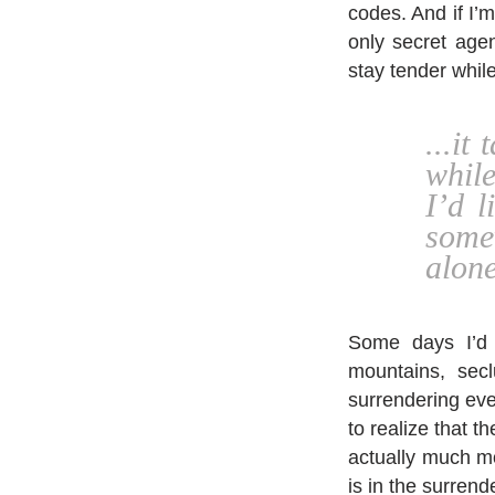
codes. And if I’m
only secret agen
stay tender whil
...it
whil
I’d 
some
alone
Some days I’d 
mountains, sec
surrendering ever
to realize that t
actually much mo
is in the surrend