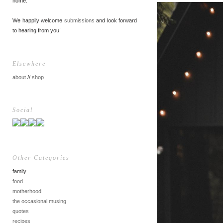
home.
We happily welcome
submissions
and look forward
to hearing from you!
Elsewhere
about
//
shop
Social
Other Categories
family
food
motherhood
the occasional musing
quotes
recipes