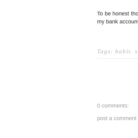
To be honest tho
my bank account
Tags:
habit
.
s
0 comments:
post a comment