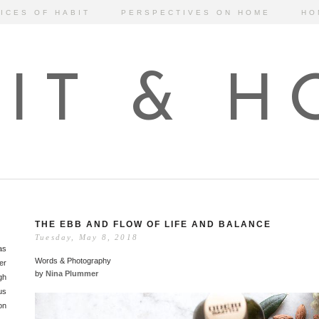
ICES OF HABIT
PERSPECTIVES ON HOME
HO
IT & 
THE EBB AND FLOW OF LIFE AND BALANCE
Tuesday, May 8, 2018
as
Words & Photography
er
by
Nina Plummer
gh
us
on