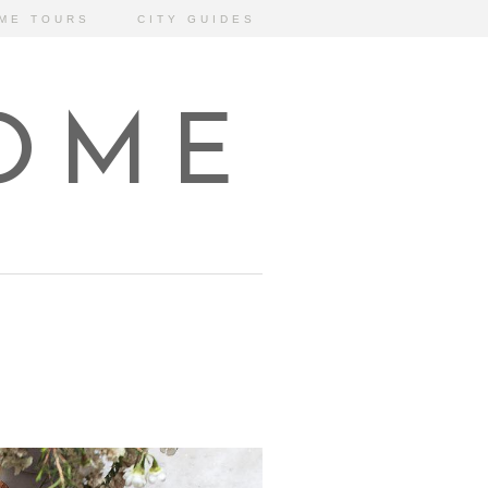
ME TOURS
CITY GUIDES
HOME