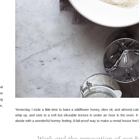
al
ow
ng
e,
Yesterday I stole a little time to bake a wildflower honey, olive oil, and almond ca
whip up, and sets to a soft but sliceable texture in under an hour in the oven. I
abode with a wonderful homey feeling. A fail-proof way to make a rental house feel 
Work and the renovation of our 