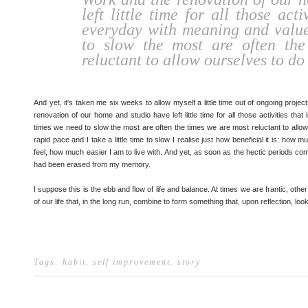
left little time for all those acti
everyday with meaning and value
to slow the most are often th
reluctant to allow ourselves to do 
And yet, it's taken me six weeks to allow myself a little time out of ongoing proje
renovation of our home and studio have left little time for all those activities t
times we need to slow the most are often the times we are most reluctant to allow 
rapid pace and I take a little time to slow I realise just how beneficial it is: h
feel, how much easier I am to live with. And yet, as soon as the hectic periods come
had been erased from my memory.
I suppose this is the ebb and flow of life and balance. At times we are frantic, other
of our life that, in the long run, combine to form something that, upon reflection, loo
Tags:
habit
.
self improvement
.
story