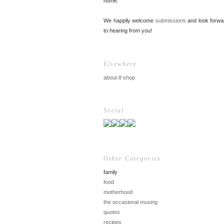
home.
We happily welcome
submissions
and look forwa
to hearing from you!
Elsewhere
about
//
shop
Social
Other Categories
family
food
motherhood
the occasional musing
quotes
recipes