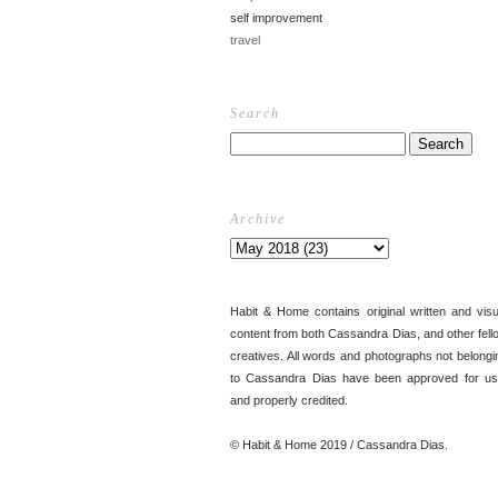
self improvement
travel
Search
Archive
Habit & Home contains original written and visu
content from both Cassandra Dias, and other fell
creatives. All words and photographs not belongi
to Cassandra Dias have been approved for us
and properly credited.
© Habit & Home 2019 / Cassandra Dias.