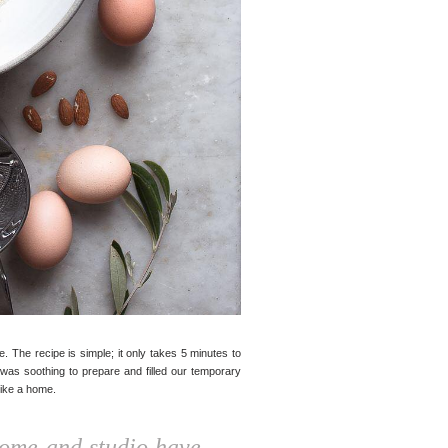
ke. The recipe is simple; it only takes 5 minutes to
t was soothing to prepare and filled our temporary
like a home.
home and studio have