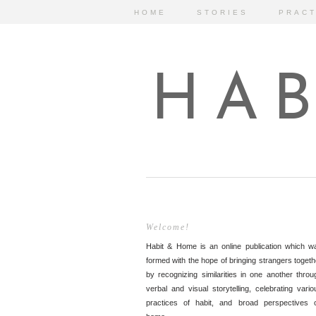
HOME
STORIES
PRACT
HAB
Welcome!
Habit & Home is an online publication which w
formed with the hope of bringing strangers togeth
by recognizing similarities in one another throu
verbal and visual storytelling, celebrating vario
practices of habit, and broad perspectives 