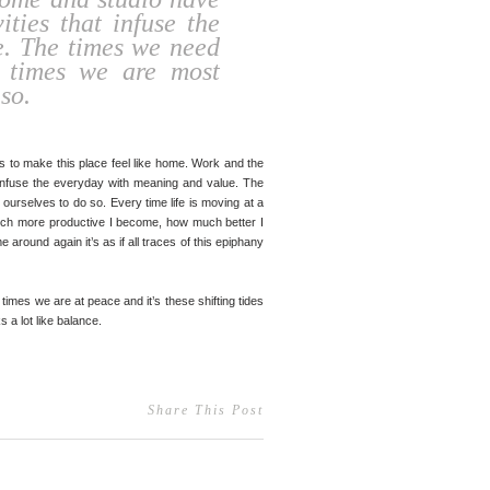
vities that infuse the
. The times we need
e times we are most
so.
cts to make this place feel like home. Work and the
hat infuse the everyday with meaning and value. The
ourselves to do so. Every time life is moving at a
ow much more productive I become, how much better I
 around again it’s as if all traces of this epiphany
 times we are at peace and it’s these shifting tides
ks a lot like balance. ⠀ ⠀
Share This Post