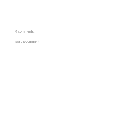
0 comments:
post a comment