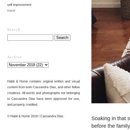
self improvement
travel
Search
Archive
Habit & Home contains original written and visual
content from both Cassandra Dias, and other fellow
creatives. All words and photographs not belonging
to Cassandra Dias have been approved for use,
and properly credited.
© Habit & Home 2019 / Cassandra Dias.
Soaking in that
before the famil