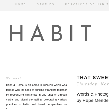
HOME
STORIES
PRACTICES OF HABIT
HABIT
THAT SWEE
Welcome!
Thursday, No
Habit & Home is an online publication which was
formed with the hope of bringing strangers together
Words & Photog
by recognizing similarities in one another through
by
Hope Mende
verbal and visual storytelling, celebrating various
practices of habit, and broad perspectives on