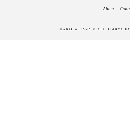
About
Cont
HABIT & HOME
© ALL RIGHTS R