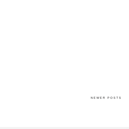
NEWER POSTS