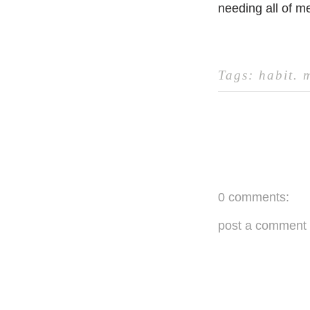
needing all of m
Tags:
habit
.
0 comments:
post a comment