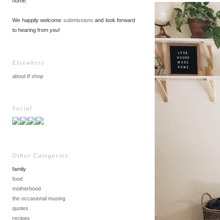
home.
We happily welcome
submissions
and look forward
to hearing from you!
Elsewhere
about
//
shop
Social
Other Categories
family
food
motherhood
the occasional musing
quotes
recipes