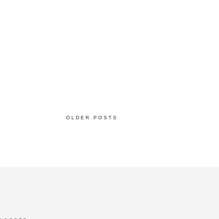
OLDER POSTS