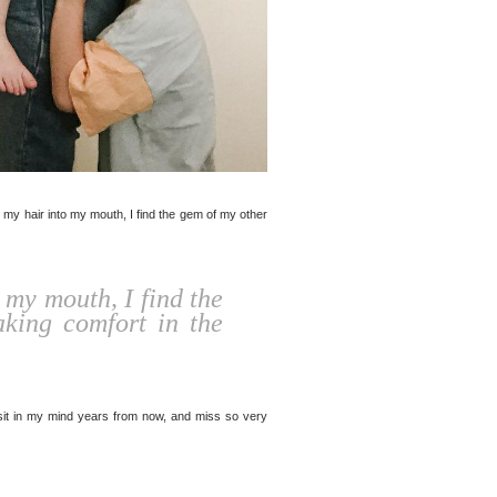
g my hair into my mouth, I find the gem of my other
 my mouth, I find the
king comfort in the
revisit in my mind years from now, and miss so very