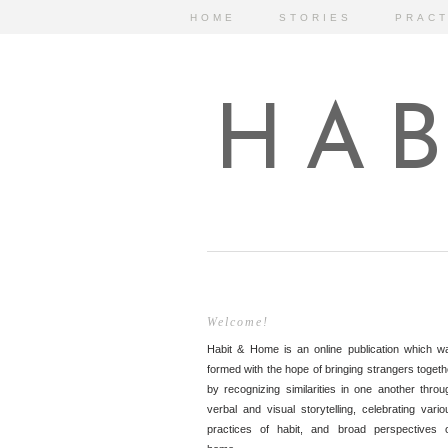
HOME
STORIES
PRACT
HAB
Welcome!
Habit & Home is an online publication which w
formed with the hope of bringing strangers togeth
by recognizing similarities in one another throu
verbal and visual storytelling, celebrating vario
practices of habit, and broad perspectives 