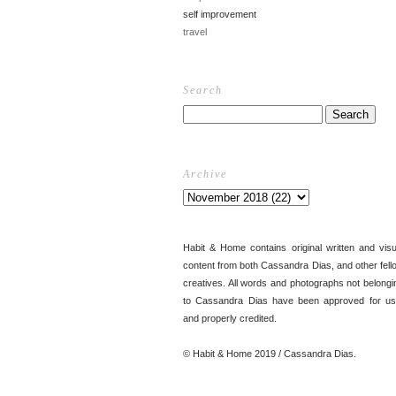
self improvement
travel
Search
Archive
Habit & Home contains original written and visu
content from both Cassandra Dias, and other fell
creatives. All words and photographs not belongi
to Cassandra Dias have been approved for us
and properly credited.
© Habit & Home 2019 / Cassandra Dias.