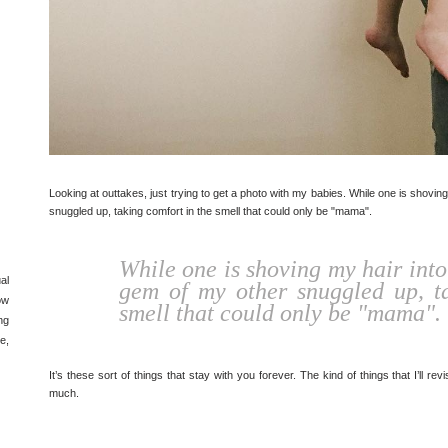
Looking at outtakes, just trying to get a photo with my babies. While one is shovin
snuggled up, taking comfort in the smell that could only be "mama".
While one is shoving my hair into
al
gem of my other snuggled up, ta
ow
smell that could only be "mama".
ng
e,
It’s these sort of things that stay with you forever. The kind of things that I’ll 
much.