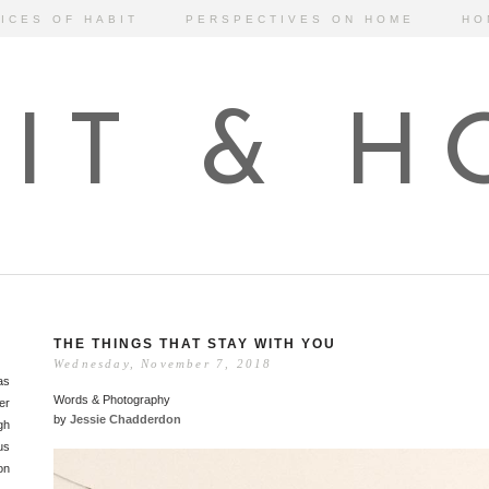
ICES OF HABIT
PERSPECTIVES ON HOME
HO
IT & 
THE THINGS THAT STAY WITH YOU
Wednesday, November 7, 2018
as
Words & Photography
er
by
Jessie Chadderdon
gh
us
on