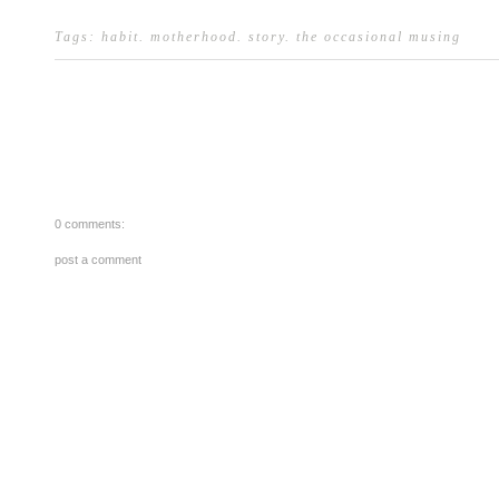
Tags:
habit
.
motherhood
.
story
.
the occasional musing
0 comments:
post a comment