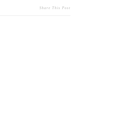
Share This Post