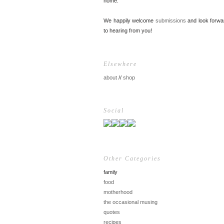
home.
We happily welcome
submissions
and look forwa
to hearing from you!
Elsewhere
about
//
shop
Social
Other Categories
family
food
motherhood
the occasional musing
quotes
recipes