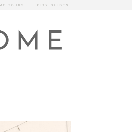
ME TOURS
CITY GUIDES
HOME