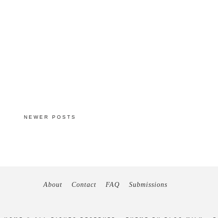
NEWER POSTS
About
Contact
FAQ
Submissions