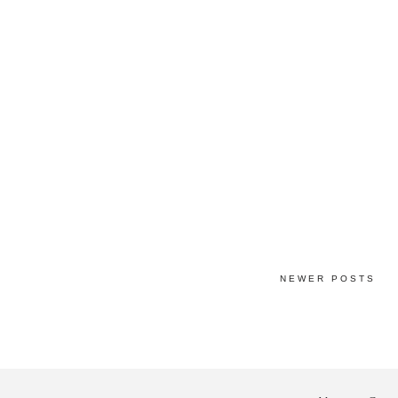
NEWER POSTS