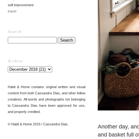
self improvement
travel
Search
Archive
Habit & Home contains original written and visual
content from both Cassandra Dias, and other fellow
creatives. All words and photographs not belonging
to Cassandra Dias have been approved for use,
and properly credited.
© Habit & Home 2019 / Cassandra Dias.
Another day, anot
and basket full o