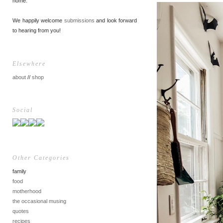
home.
We happily welcome
submissions
and look forward
to hearing from you!
Elsewhere
about
//
shop
Social
Other Categories
family
food
motherhood
the occasional musing
quotes
recipes