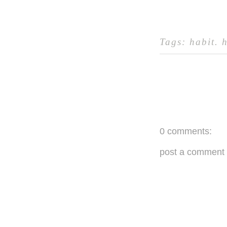
Tags:
habit
.
0 comments:
post a comment