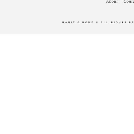
About
Cont
HABIT & HOME
© ALL RIGHTS R