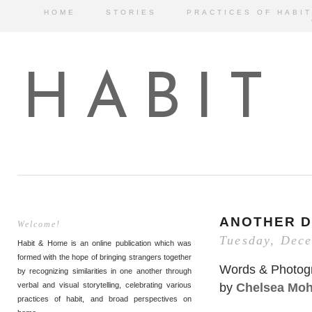
HOME
STORIES
PRACTICES OF HABIT
HABIT
ANOTHER D
Welcome!
Tuesday, Dec
Habit & Home is an online publication which was
formed with the hope of bringing strangers together
Words & Photog
by recognizing similarities in one another through
by
Chelsea Mo
verbal and visual storytelling, celebrating various
practices of habit, and broad perspectives on