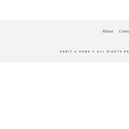
About
Cont
HABIT & HOME
© ALL RIGHTS R