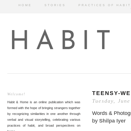
HOME
STORIES
PRACTICES OF HABIT
HABIT
TEENSY-WE
Welcome!
Tuesday, June
Habit & Home is an online publication which was
formed with the hope of bringing strangers together
Words & Photog
by recognizing similarities in one another through
by
Shilpa Iyer
verbal and visual storytelling, celebrating various
practices of habit, and broad perspectives on