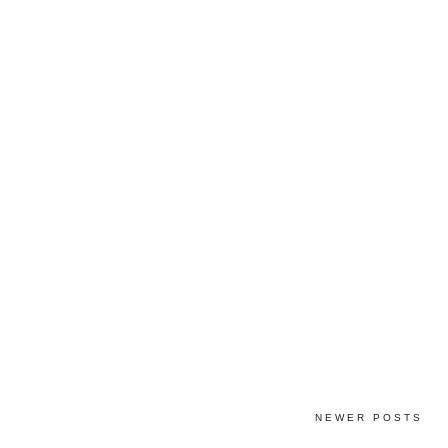
NEWER POSTS