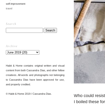
self improvement
travel
Search
Archive
Habit & Home contains original written and visual
content from both Cassandra Dias, and other fellow
creatives. All words and photographs not belonging
to Cassandra Dias have been approved for use,
and properly credited.
© Habit & Home 2019 / Cassandra Dias.
Who could resis
I boiled these f