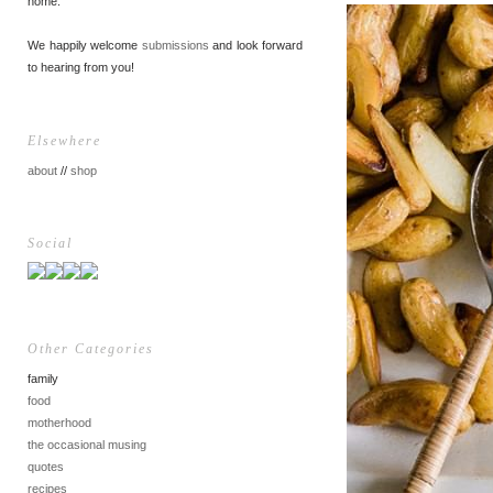
home.
We happily welcome
submissions
and look forward
to hearing from you!
Elsewhere
about
//
shop
Social
Other Categories
family
food
motherhood
the occasional musing
quotes
recipes