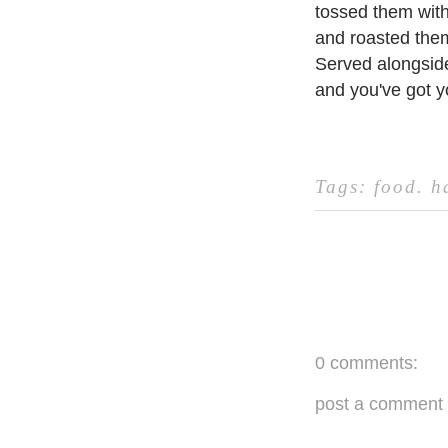
tossed them with
and roasted them
Served alongside
and you've got y
Tags:
food
.
h
0 comments:
post a comment