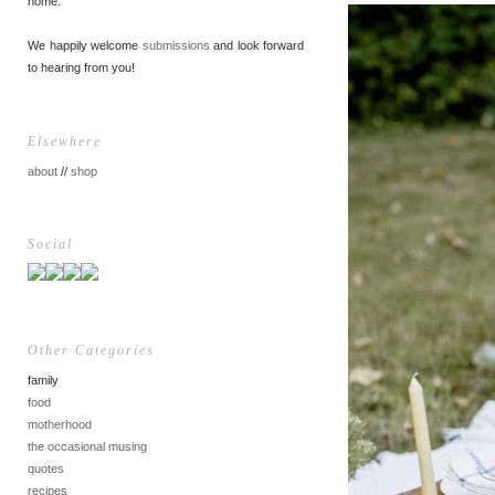
home.
We happily welcome
submissions
and look forward
to hearing from you!
Elsewhere
about
//
shop
Social
Other Categories
family
food
motherhood
the occasional musing
quotes
recipes