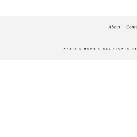
About
Cont
HABIT & HOME
© ALL RIGHTS R