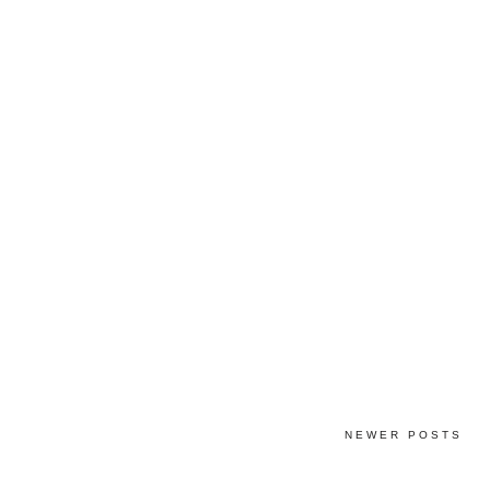
NEWER POSTS