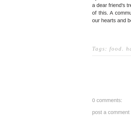
a dear friend's t
of this. ⁣A commu
our hearts and bo
Tags:
food
.
h
0 comments:
post a comment