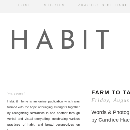
HOME
STORIES
PRACTICES OF HABIT
HABIT
FARM TO T
Welcome!
Friday, Augus
Habit & Home is an online publication which was
formed with the hope of bringing strangers together
Words & Photog
by recognizing similarities in one another through
by
Candice Hac
verbal and visual storytelling, celebrating various
practices of habit, and broad perspectives on