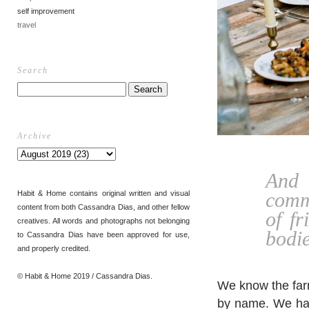
self improvement
travel
Search
Archive
And 
comm
Habit & Home contains original written and visual
content from both Cassandra Dias, and other fellow
of f
creatives. All words and photographs not belonging
bodie
to Cassandra Dias have been approved for use,
and properly credited.
© Habit & Home 2019 / Cassandra Dias.
We know the far
by name. We harv