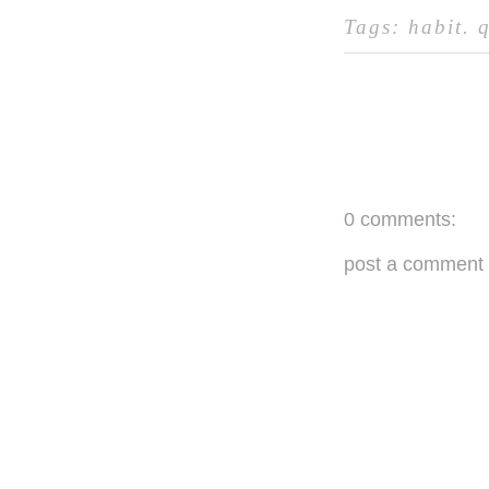
Tags:
habit
.
0 comments:
post a comment