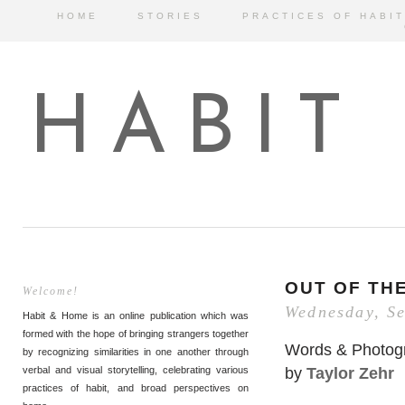
HOME
STORIES
PRACTICES OF HABIT
HABIT
OUT OF TH
Welcome!
Wednesday, S
Habit & Home is an online publication which was
formed with the hope of bringing strangers together
Words & Photog
by recognizing similarities in one another through
by
Taylor Zehr
verbal and visual storytelling, celebrating various
practices of habit, and broad perspectives on