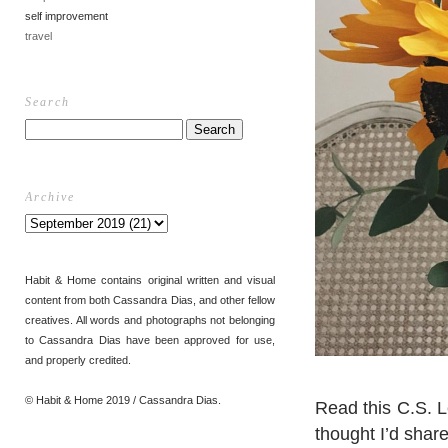
self improvement
travel
Search
Archive
Habit & Home contains original written and visual
content from both Cassandra Dias, and other fellow
creatives. All words and photographs not belonging
to Cassandra Dias have been approved for use,
and properly credited.
© Habit & Home 2019 / Cassandra Dias.
Read this C.S. Le
thought I’d share 