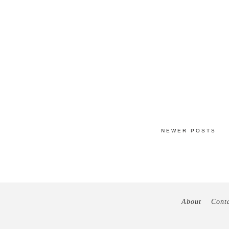
NEWER POSTS
About
Cont