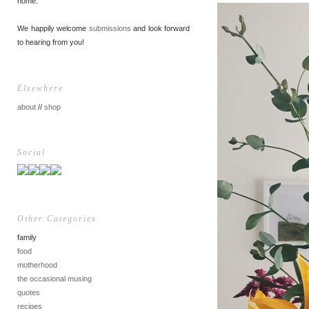
home.
We happily welcome
submissions
and look forward
to hearing from you!
Elsewhere
about
//
shop
Social
Other Categories
family
food
motherhood
the occasional musing
quotes
recipes