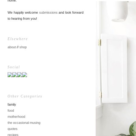
home.
We happily welcome
submissions
and look forward
to hearing from you!
Elsewhere
about
//
shop
Social
Other Categories
family
food
motherhood
the occasional musing
quotes
recipes