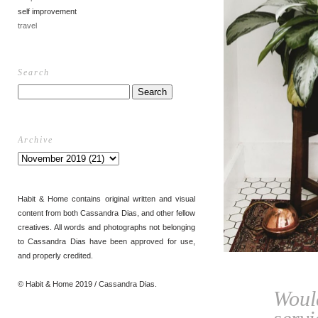
self improvement
travel
Search
Archive
Habit & Home contains original written and visual
content from both Cassandra Dias, and other fellow
creatives. All words and photographs not belonging
to Cassandra Dias have been approved for use,
and properly credited.
© Habit & Home 2019 / Cassandra Dias.
Woul