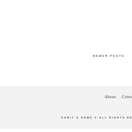
NEWER POSTS
About
Cont
HABIT & HOME
© ALL RIGHTS R