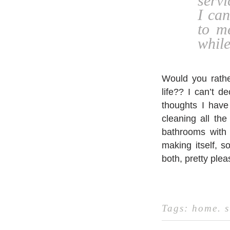
servi
I ca
to m
while
Would you rather
life?? I can’t 
thoughts I have
cleaning all the
bathrooms with 
making itself, s
both, pretty ple
Tags:
home
.
s