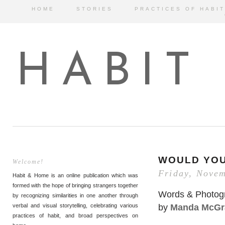
HOME
STORIES
PRACTICES OF HABIT
HABIT
WOULD YO
Welcome!
Friday, Novem
Habit & Home is an online publication which was
formed with the hope of bringing strangers together
Words & Photog
by recognizing similarities in one another through
by
Manda McGr
verbal and visual storytelling, celebrating various
practices of habit, and broad perspectives on