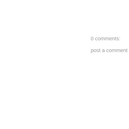
0 comments:
post a comment