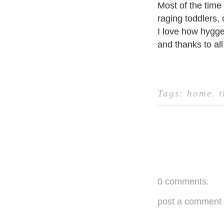
Most of the time
raging toddlers, 
I love how hygge
and thanks to all 
Tags:
home
.
0 comments:
post a comment