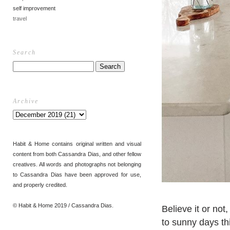
self improvement
travel
Search
Archive
Habit & Home contains original written and visual
content from both Cassandra Dias, and other fellow
creatives. All words and photographs not belonging
to Cassandra Dias have been approved for use,
and properly credited.
© Habit & Home 2019 / Cassandra Dias.
Believe it or not
to sunny days thi