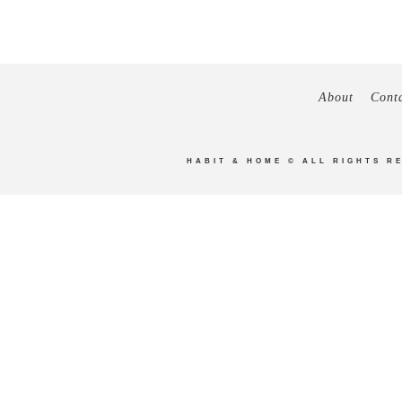
About
Cont
HABIT & HOME
© ALL RIGHTS R