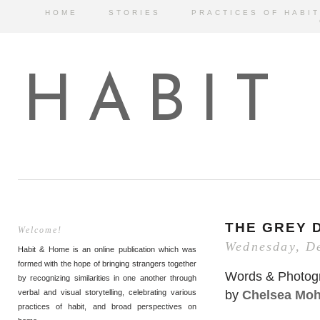
HOME
STORIES
PRACTICES OF HABIT
HABIT
THE GREY 
Welcome!
Wednesday, D
Habit & Home is an online publication which was
formed with the hope of bringing strangers together
Words & Photog
by recognizing similarities in one another through
by
Chelsea Mo
verbal and visual storytelling, celebrating various
practices of habit, and broad perspectives on