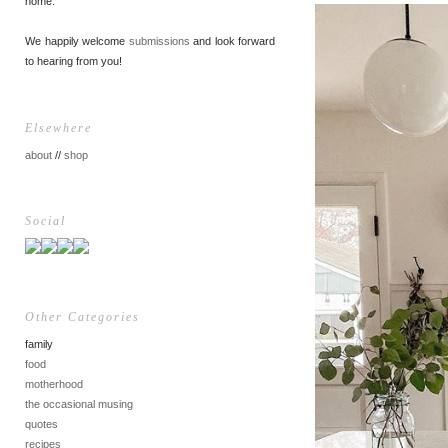
home.
We happily welcome
submissions
and look forward
to hearing from you!
Elsewhere
about
//
shop
Social
Other Categories
family
food
motherhood
the occasional musing
quotes
recipes