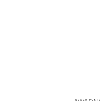
NEWER POSTS