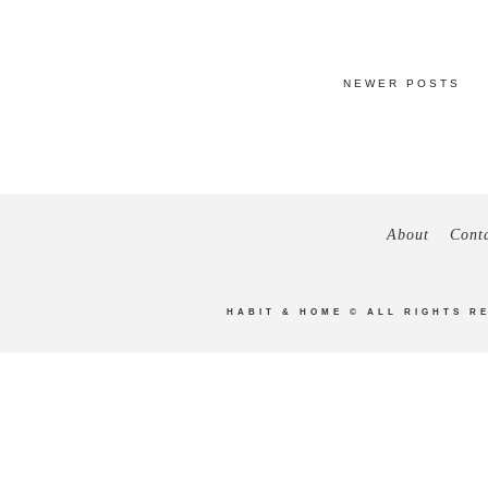
NEWER POSTS
About
Cont
HABIT & HOME
© ALL RIGHTS R