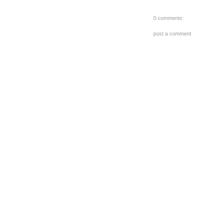
0 comments:
post a comment