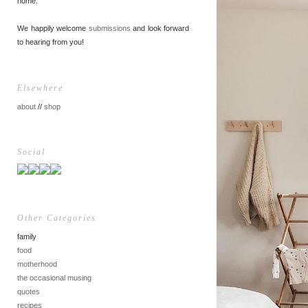
home.
We happily welcome
submissions
and look forward
to hearing from you!
Elsewhere
about
//
shop
Social
Other Categories
family
food
motherhood
the occasional musing
quotes
recipes