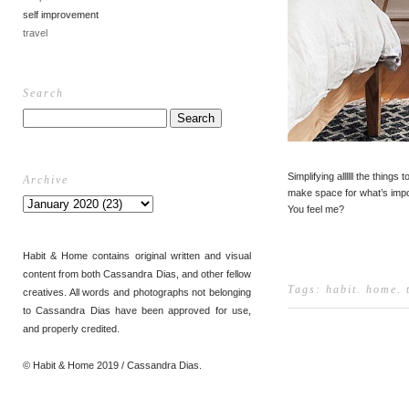
self improvement
travel
Search
Simplifying allllll the things t
Archive
make space for what’s impo
You feel me?
Habit & Home contains original written and visual
content from both Cassandra Dias, and other fellow
Tags:
habit
.
home
.
creatives. All words and photographs not belonging
to Cassandra Dias have been approved for use,
and properly credited.
© Habit & Home 2019 / Cassandra Dias.