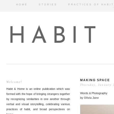
HOME
STORIES
PRACTICES OF HABIT
HABIT
MAKING SPACE
Welcome!
Thursday, January 
Habit & Home is an online publication which was
Words & Photography
formed with the hope of bringing strangers together
by
Olivia Jane
by recognizing similarities in one another through
verbal and visual storytelling, celebrating various
practices of habit, and broad perspectives on