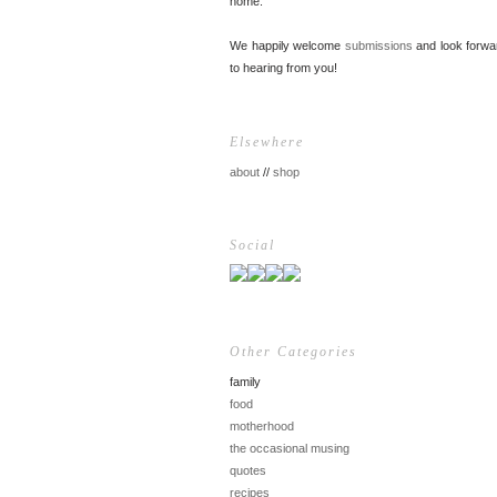
home.
We happily welcome
submissions
and look forwa
to hearing from you!
Elsewhere
about
//
shop
Social
Other Categories
family
food
motherhood
the occasional musing
quotes
recipes