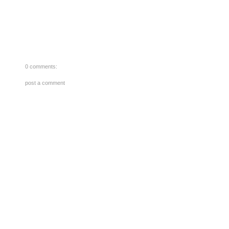
0 comments:
post a comment