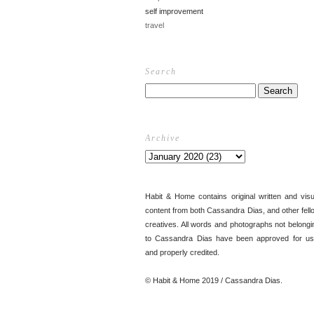
self improvement
travel
Search
Archive
Habit & Home contains original written and visu
content from both Cassandra Dias, and other fell
creatives. All words and photographs not belongi
to Cassandra Dias have been approved for us
and properly credited.
© Habit & Home 2019 / Cassandra Dias.