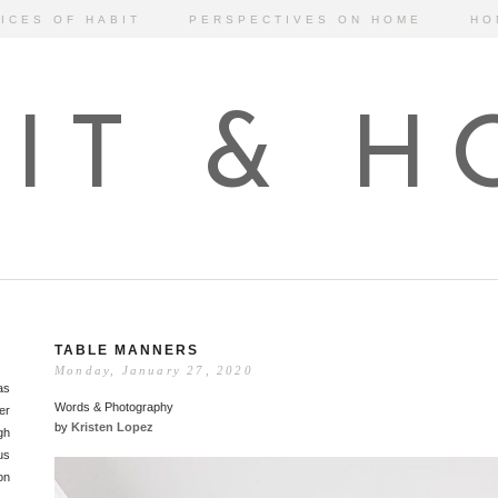
ICES OF HABIT
PERSPECTIVES ON HOME
HO
IT & 
TABLE MANNERS
Monday, January 27, 2020
as
Words & Photography
er
by
Kristen Lopez
gh
us
on