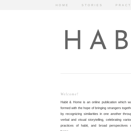
HOME
STORIES
PRACT
HAB
Welcome!
Habit & Home is an online publication which w
formed with the hope of bringing strangers togeth
by recognizing similarities in one another throu
verbal and visual storytelling, celebrating vario
practices of habit, and broad perspectives 