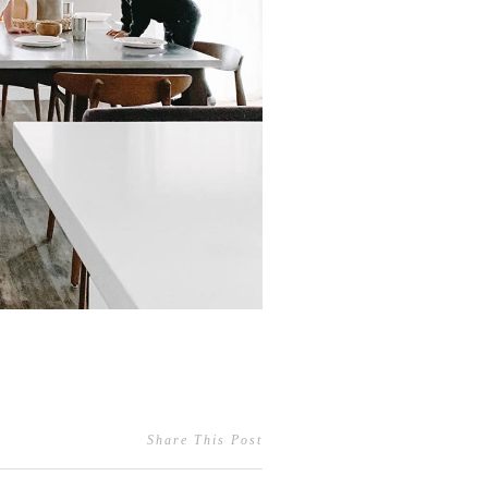
Share This Post