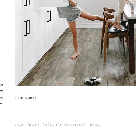
al
ow
ng
Table manners.
e,
Tags:
family
.
habit
.
the occasional musing