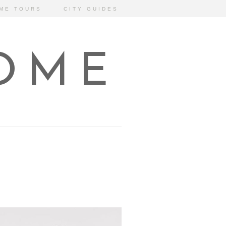
ME TOURS
CITY GUIDES
HOME