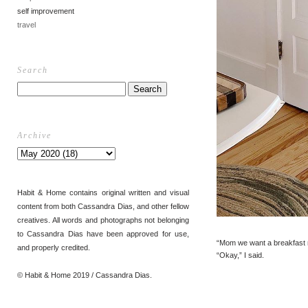
self improvement
travel
Search
Archive
Habit & Home contains original written and visual
content from both Cassandra Dias, and other fellow
creatives. All words and photographs not belonging
to Cassandra Dias have been approved for use,
“Mom we want a breakfast n
and properly credited.
“Okay,” I said.
© Habit & Home 2019 / Cassandra Dias.