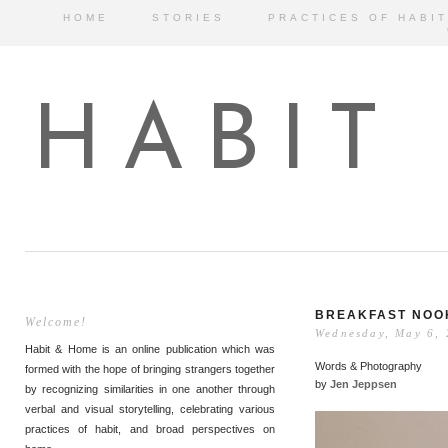
HOME
STORIES
PRACTICES OF HABIT
HABIT
BREAKFAST NOO
Welcome!
Wednesday, May 6,
Habit & Home is an online publication which was
Words & Photography
formed with the hope of bringing strangers together
by
Jen Jeppsen
by recognizing similarities in one another through
verbal and visual storytelling, celebrating various
practices of habit, and broad perspectives on