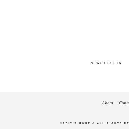
NEWER POSTS
About
Cont
HABIT & HOME
© ALL RIGHTS R