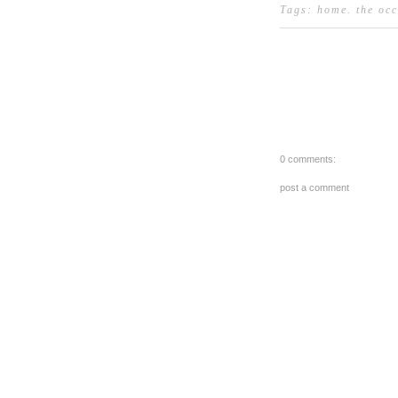
Tags:
home
.
the oc
0 comments:
post a comment