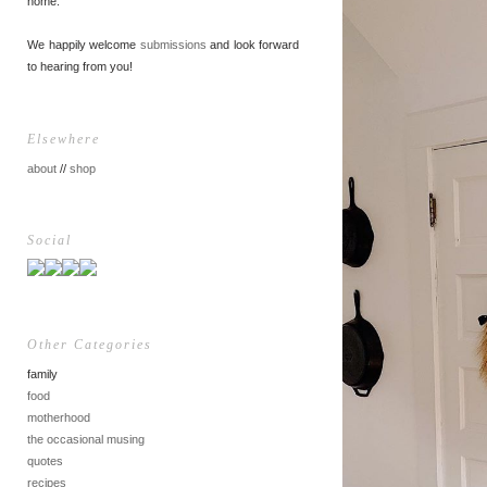
home.
We happily welcome
submissions
and look forward
to hearing from you!
Elsewhere
about
//
shop
Social
Other Categories
family
food
motherhood
the occasional musing
quotes
recipes