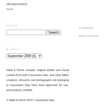
self improvement
travel
Search
0 comments:
post a comment
Archive
Habit & Home contains original written and visual
content from both Cassandra Dias, and other fellow
creatives. All words and photographs not belonging
to Cassandra Dias have been approved for use,
and properly credited.
© Habit & Home 2019 / Cassandra Dias.