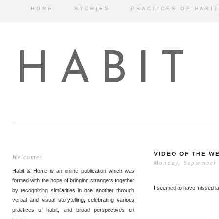
HOME
STORIES
PRACTICES OF HABIT
HABIT
VIDEO OF THE W
Welcome!
Monday, September
Habit & Home is an online publication which was
formed with the hope of bringing strangers together
I seemed to have missed la
by recognizing similarities in one another through
verbal and visual storytelling, celebrating various
practices of habit, and broad perspectives on