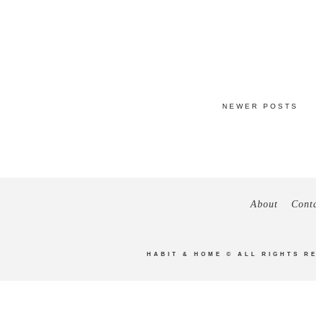
NEWER POSTS
About
Cont
HABIT & HOME
© ALL RIGHTS R