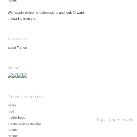
home.
We happily welcome
submissions
and look forward
to hearing from you!
Elsewhere
about
//
shop
Social
Other Categories
family
food
motherhood
Tags:
funny
.
video
the occasional musing
quotes
recipes