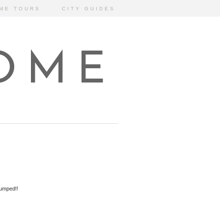
ME TOURS
CITY GUIDES
HOME
jumped!!