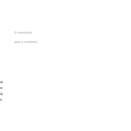
0 comments:
post a comment
al
ow
ng
e,