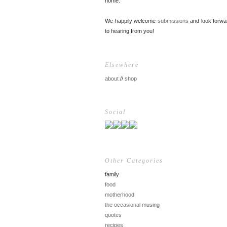
home.
We happily welcome
submissions
and look forwa
to hearing from you!
Elsewhere
about
//
shop
Social
Other Categories
family
food
motherhood
the occasional musing
quotes
recipes