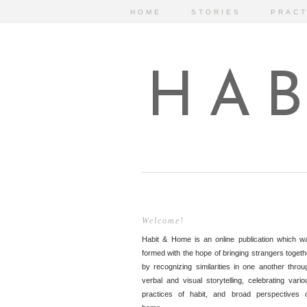
HOME
STORIES
PRACT
HAB
Welcome!
Habit & Home is an online publication which w
formed with the hope of bringing strangers togeth
by recognizing similarities in one another throu
verbal and visual storytelling, celebrating vario
practices of habit, and broad perspectives 