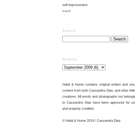
self improvement
travel
Search
Archive
Habit & Home contains original written and visu
content from both Cassandra Dias, and other fell
creatives. All words and photographs not belongi
to Cassandra Dias have been approved for us
and properly credited.
© Habit & Home 2019 / Cassandra Dias.