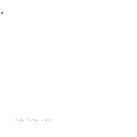
rd
Tags:
funny
.
video