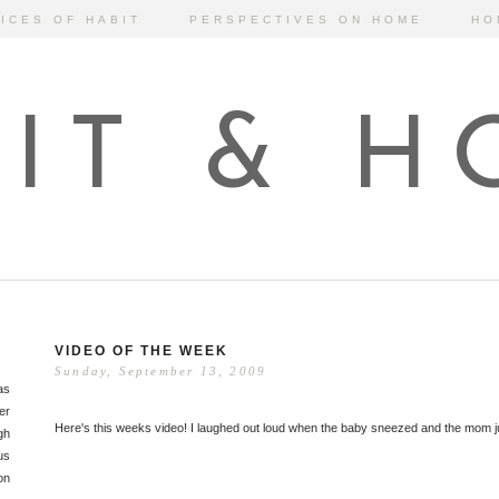
ICES OF HABIT
PERSPECTIVES ON HOME
HO
IT & 
VIDEO OF THE WEEK
Sunday, September 13, 2009
as
er
Here's this weeks video! I laughed out loud when the baby sneezed and the mom 
gh
us
on