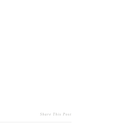
Share This Post