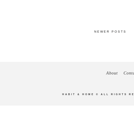
NEWER POSTS
About
Cont
HABIT & HOME
© ALL RIGHTS R