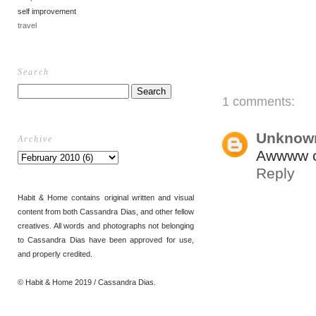
self improvement
travel
Search
1 comments:
Unknow
Archive
Awwww cu
Reply
Habit & Home contains original written and visual
content from both Cassandra Dias, and other fellow
creatives. All words and photographs not belonging
to Cassandra Dias have been approved for use,
and properly credited.
© Habit & Home 2019 / Cassandra Dias.