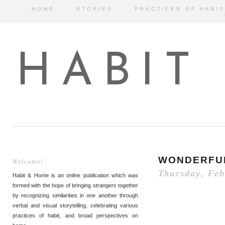
HOME
STORIES
PRACTICES OF HABIT
HABIT
WONDERFU
Welcome!
Thursday, Feb
Habit & Home is an online publication which was
formed with the hope of bringing strangers together
by recognizing similarities in one another through
verbal and visual storytelling, celebrating various
practices of habit, and broad perspectives on