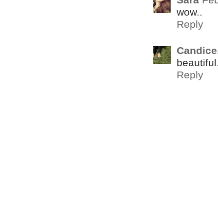
wow..
Reply
Candice
beautiful
Reply