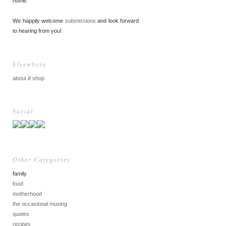
home.
We happily welcome
submissions
and look forward
to hearing from you!
Elsewhere
about
//
shop
Social
Other Categories
family
food
motherhood
the occasional musing
quotes
recipes