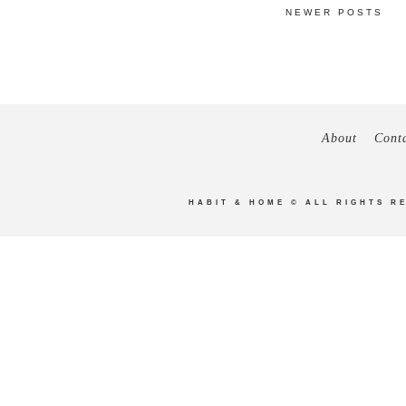
NEWER POSTS
About
Cont
HABIT & HOME
© ALL RIGHTS R