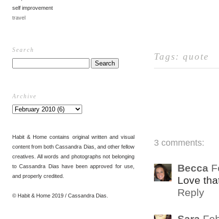
self improvement
travel
Search
Tags:
quote
Archive
Habit & Home contains original written and visual
3 comments:
content from both Cassandra Dias, and other fellow
creatives. All words and photographs not belonging
Becca
F
to Cassandra Dias have been approved for use,
and properly credited.
Love that
Reply
© Habit & Home 2019 / Cassandra Dias.
Sara
Feb