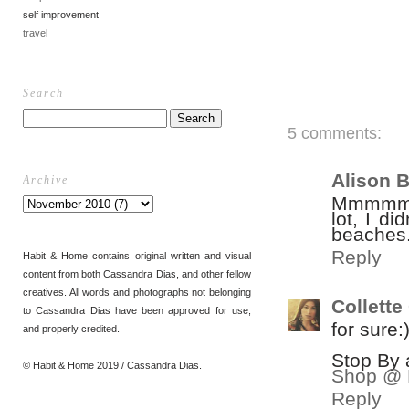
self improvement
travel
Search
5 comments:
Alison 
Archive
Mmmmm t
lot, I di
beaches..
Reply
Habit & Home contains original written and visual
content from both Cassandra Dias, and other fellow
creatives. All words and photographs not belonging
Collett
to Cassandra Dias have been approved for use,
for sure:
and properly credited.
Stop By 
© Habit & Home 2019 / Cassandra Dias.
Shop @ 
Reply