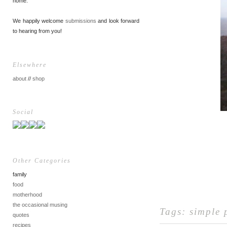
home.
We happily welcome
submissions
and look forward
to hearing from you!
Elsewhere
about
//
shop
Social
Other Categories
family
food
motherhood
the occasional musing
Tags:
simple 
quotes
recipes