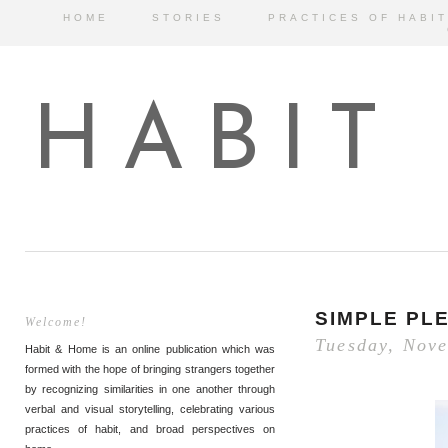
HOME
STORIES
PRACTICES OF HABIT
HABIT
SIMPLE PL
Welcome!
Tuesday, Nov
Habit & Home is an online publication which was
formed with the hope of bringing strangers together
by recognizing similarities in one another through
verbal and visual storytelling, celebrating various
practices of habit, and broad perspectives on