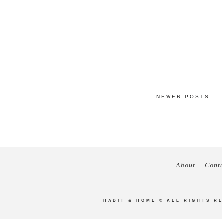
NEWER POSTS
About
Cont
HABIT & HOME
© ALL RIGHTS R