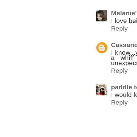
Melanie
I love b
Reply
Cassand
I know..
a whiff
unexpect
Reply
paddle t
I would l
Reply