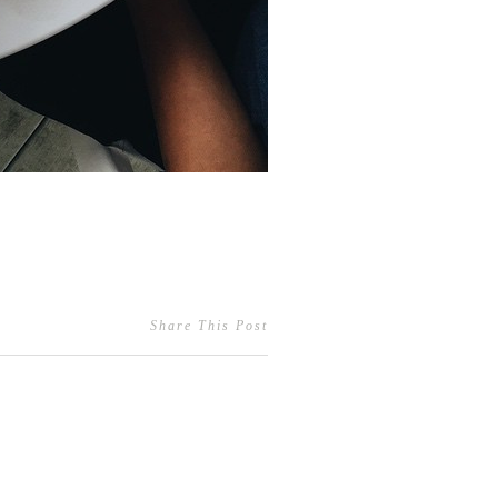
Share This Post