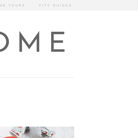
ME TOURS
CITY GUIDES
HOME