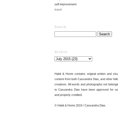
self improvement
travel
Search
Archive
Habit & Home contains original written and visu
content from both Cassandra Dias, and other fell
creatives. All words and photographs not belongi
to Cassandra Dias have been approved for us
and properly credited.
© Habit & Home 2019 / Cassandra Dias.