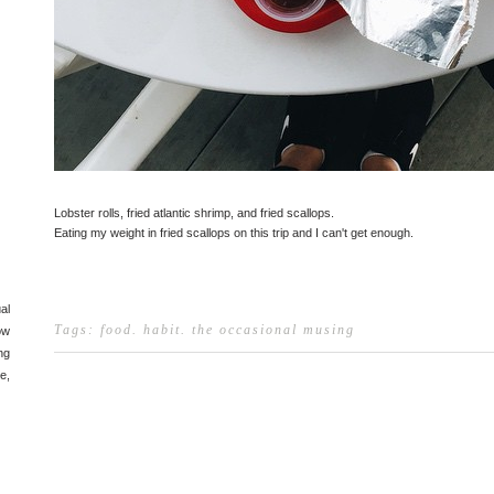
Lobster rolls, fried atlantic shrimp, and fried scallops.
Eating my weight in fried scallops on this trip and I can't get enough.
al
Tags:
food
.
habit
.
the occasional musing
ow
ng
e,