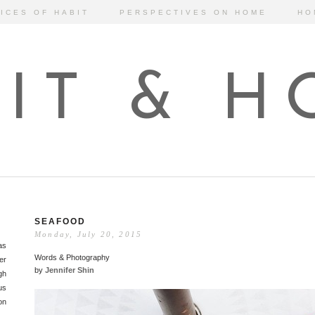
ICES OF HABIT
PERSPECTIVES ON HOME
HO
IT & 
SEAFOOD
Monday, July 20, 2015
as
Words & Photography
er
by
Jennifer Shin
gh
us
on