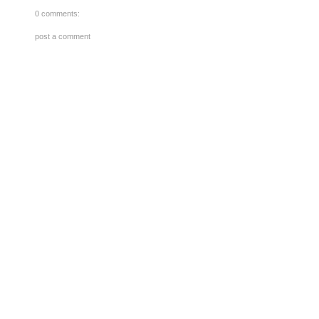
0 comments:
post a comment