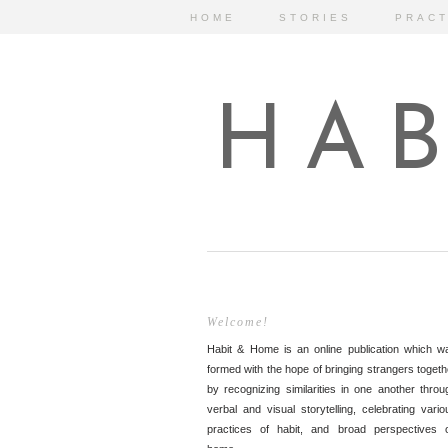
HOME
STORIES
PRACT
HAB
Welcome!
Habit & Home is an online publication which w
formed with the hope of bringing strangers togeth
by recognizing similarities in one another throu
verbal and visual storytelling, celebrating vario
practices of habit, and broad perspectives 