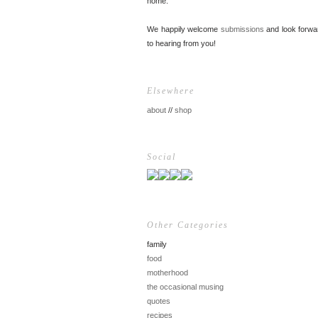
home.
We happily welcome
submissions
and look forwa
to hearing from you!
Elsewhere
about
//
shop
Social
Other Categories
family
food
motherhood
the occasional musing
quotes
recipes