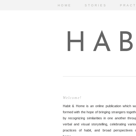
HOME
STORIES
PRACT
HAB
Welcome!
Habit & Home is an online publication which w
formed with the hope of bringing strangers togeth
by recognizing similarities in one another throu
verbal and visual storytelling, celebrating vario
practices of habit, and broad perspectives 