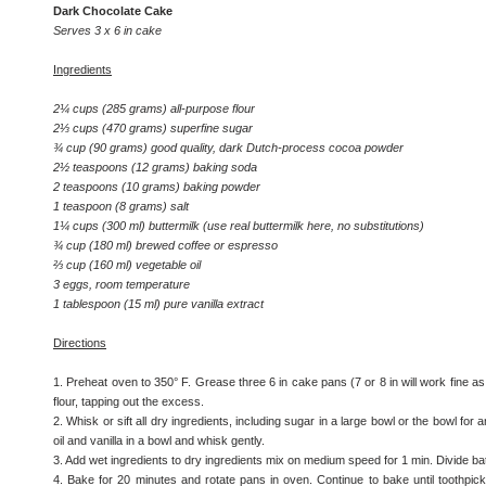
Dark Chocolate Cake
Serves 3 x 6 in cake
Ingredients
2¼ cups (285 grams) all-purpose flour
2⅓ cups (470 grams) superfine sugar
¾ cup (90 grams) good quality, dark Dutch-process cocoa powder
2½ teaspoons (12 grams) baking soda
2 teaspoons (10 grams) baking powder
1 teaspoon (8 grams) salt
1¼ cups (300 ml) buttermilk (use real buttermilk here, no substitutions)
¾ cup (180 ml) brewed coffee or espresso
⅔ cup (160 ml) vegetable oil
3 eggs, room temperature
1 tablespoon (15 ml) pure vanilla extract
Directions
1. Preheat oven to 350° F. Grease three 6 in cake pans (7 or 8 in will work fine as
flour, tapping out the excess.
2. Whisk or sift all dry ingredients, including sugar in a large bowl or the bowl for 
oil and vanilla in a bowl and whisk gently.
3. Add wet ingredients to dry ingredients mix on medium speed for 1 min. Divide b
4. Bake for 20 minutes and rotate pans in oven. Continue to bake until toothp