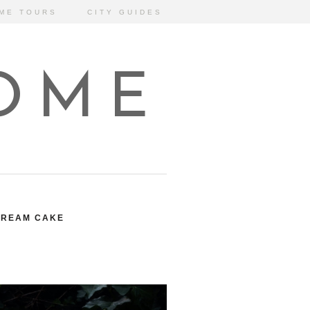
ME TOURS
CITY GUIDES
HOME
CREAM CAKE