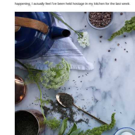
happening, I actually feel I’ve been held hostage in my kitchen for the last week.