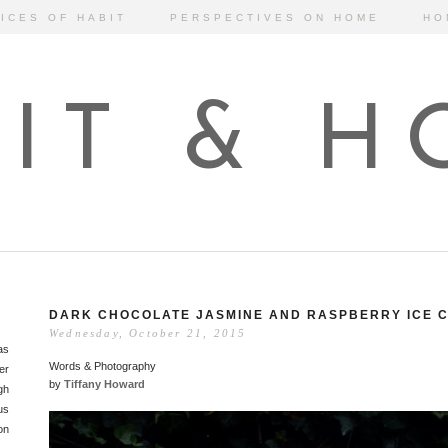
ICES OF HABIT
PERSPECTIVES ON HOME
HO
IT & 
DARK CHOCOLATE JASMINE AND RASPBERRY ICE 
Wednesday, October 21, 2015
as
Words & Photography
er
by
Tiffany Howard
gh
us
on