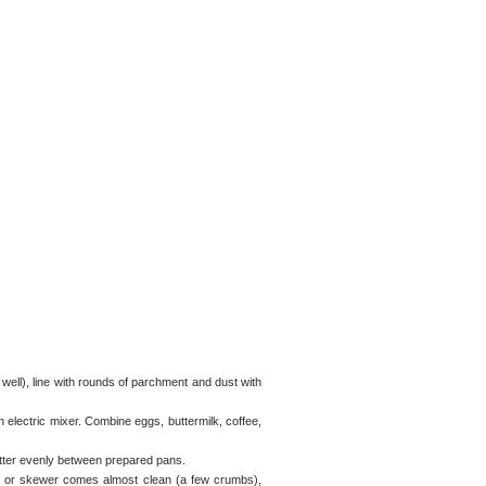
 well), line with rounds of parchment and dust with
an electric mixer. Combine eggs, buttermilk, coffee,
atter evenly between prepared pans.
ick or skewer comes almost clean (a few crumbs),