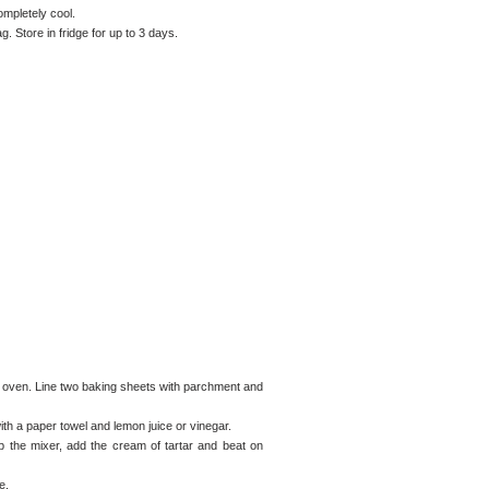
ompletely cool.
g. Store in fridge for up to 3 days.
e oven. Line two baking sheets with parchment and
th a paper towel and lemon juice or vinegar.
p the mixer, add the cream of tartar and beat on
e.