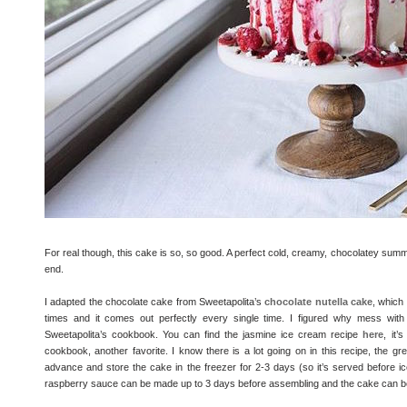
For real though, this cake is so, so good. A perfect cold, creamy, chocolatey summer tr
end.
I adapted the chocolate cake from Sweetapolita’s
chocolate nutella cake
, which 
times and it comes out perfectly every single time. I figured why mess wit
Sweetapolita’s cookbook. You can find the jasmine ice cream recipe
here
, it
cookbook, another favorite. I know there is a lot going on in this recipe, the gr
advance and store the cake in the freezer for 2-3 days (so it’s served before i
raspberry sauce can be made up to 3 days before assembling and the cake can b