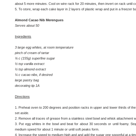
about 5 more minutes. Cool on wire rack for 20 minutes, then invert on rack until c
5. To store, wrap each cake layer in 2 layers of plastic wrap and put in a freezer ba
Almond Cacao Nib Merengues
Serves about 50
Ingredients
3 large egg whites, at room temperature
pinch of cream of tartar
¾ c (155g) superfine sugar
½ tsp vanilla extract
½ tsp almond extract
¼ c cacao nibs, if desired
large pastry bag
decorating tip 1A
Directions
1. Preheat oven to 200 degrees and position racks in upper and lower thirds of th
set aside.
2. Remove all traces of grease from a stainless steel bowl and whisk attachment wi
3. Put egg whites in the bowl and beat for about 30 seconds or until foamy. Sto
medium speed for about 1 minute or until soft peaks form.
4. Increase the speed to medium-high and and add the sugar one spoonful at a tim