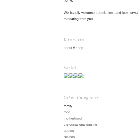
home.
We happily welcome
submissions
and look forwa
to hearing from you!
Elsewhere
about
//
shop
Social
Other Categories
family
food
motherhood
the occasional musing
quotes
recipes