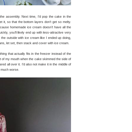
the assembly. Next time, I’d pop the cake in the
it, so that the bottom layers don’t get so melty.
 because homemade ice cream doesn’t have all the
ckly, you’ll likely end up with less-attractive very
er the outside with ice cream like I ended up doing,
s, let set, then stack and cover with ice cream.
ng that actually fits in the freezer instead of the
ut of my mouth when the cake skimmed the side of
d all over it. I’d also not make it in the middle of
so much worse.