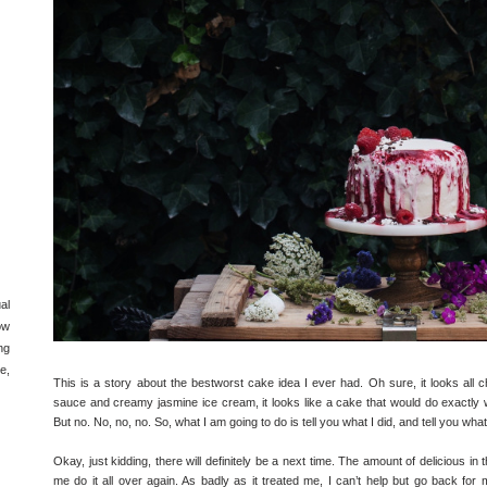
al
ow
ng
e,
This is a story about the bestworst cake idea I ever had. Oh sure, it looks all ch
sauce and creamy jasmine ice cream, it looks like a cake that would do exactly w
But no. No, no, no. So, what I am going to do is tell you what I did, and tell you wha
Okay, just kidding, there will definitely be a next time. The amount of delicious in
me do it all over again. As badly as it treated me, I can’t help but go back fo