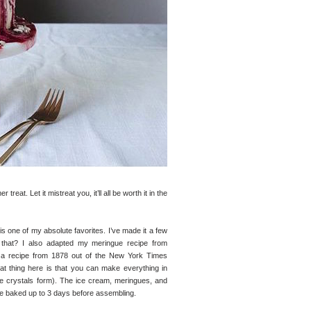
eat. Let it mistreat you, it’ll all be worth it in the
is one of my absolute favorites. I’ve made it a few
h that? I also adapted my meringue recipe from
’s a recipe from 1878 out of the New York Times
eat thing here is that you can make everything in
ce crystals form). The ice cream, meringues, and
e baked up to 3 days before assembling.