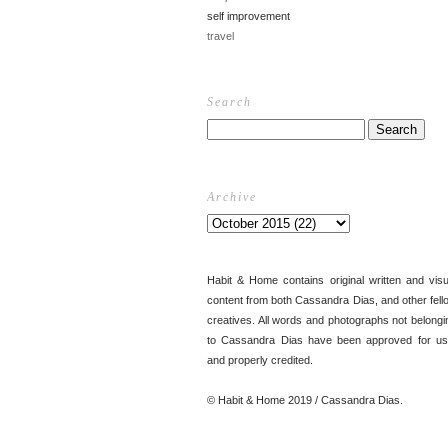
self improvement
travel
Search
Archive
Habit & Home contains original written and visu
content from both Cassandra Dias, and other fell
creatives. All words and photographs not belongi
to Cassandra Dias have been approved for us
and properly credited.
© Habit & Home 2019 / Cassandra Dias.