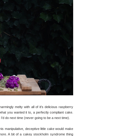
armingly melty with all of it’s delicious raspberry
hat you wanted it to, a perfectly compliant cake.
t I’d do next time (never going to be a next time).
 this manipulative, deceptive little cake would make
r more. A bit of a cakey stockholm syndrome thing