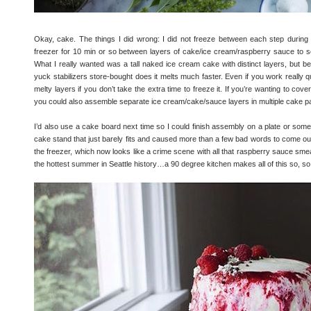
Okay, cake. The things I did wrong: I did not freeze between each step during 
freezer for 10 min or so between layers of cake/ice cream/raspberry sauce to set 
What I really wanted was a tall naked ice cream cake with distinct layers, but
yuck stabilizers store-bought does it melts much faster. Even if you work really qui
melty layers if you don’t take the extra time to freeze it. If you’re wanting to cov
you could also assemble separate ice cream/cake/sauce layers in multiple cake pan
I’d also use a cake board next time so I could finish assembly on a plate or somethi
cake stand that just barely fits and caused more than a few bad words to come o
the freezer, which now looks like a crime scene with all that raspberry sauce smeare
the hottest summer in Seattle history…a 90 degree kitchen makes all of this so, 