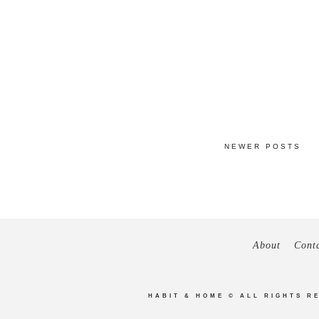
NEWER POSTS
About
Cont
HABIT & HOME
© ALL RIGHTS R