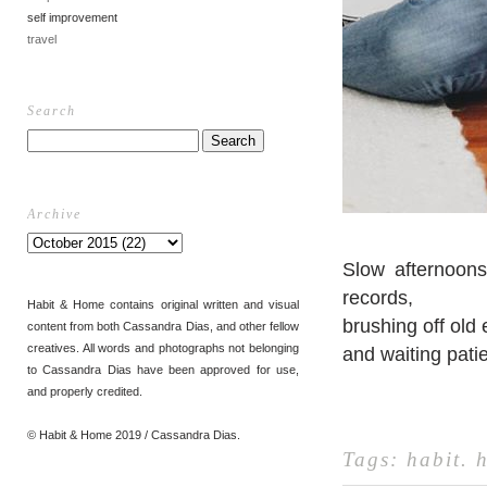
self improvement
travel
Search
Archive
Slow afternoons
records,
Habit & Home contains original written and visual
brushing off old
content from both Cassandra Dias, and other fellow
creatives. All words and photographs not belonging
and waiting pati
to Cassandra Dias have been approved for use,
and properly credited.
© Habit & Home 2019 / Cassandra Dias.
Tags:
habit
.