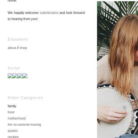
home.
We happily welcome
submissions
and look forward
to hearing from you!
Elsewhere
about
//
shop
Social
Other Categories
family
food
motherhood
the occasional musing
quotes
recipes