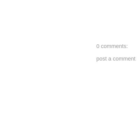
0 comments:
post a comment