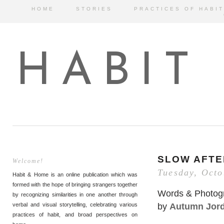
HOME
STORIES
PRACTICES OF HABIT
HABIT
SLOW AFT
Welcome!
Tuesday, Octo
Habit & Home is an online publication which was
formed with the hope of bringing strangers together
Words & Photog
by recognizing similarities in one another through
by
Autumn Jor
verbal and visual storytelling, celebrating various
practices of habit, and broad perspectives on