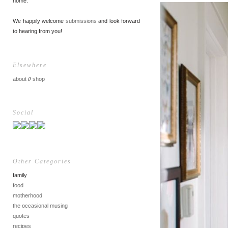
home.
We happily welcome
submissions
and look forward
to hearing from you!
Elsewhere
about
//
shop
Social
Other Categories
family
food
motherhood
the occasional musing
quotes
recipes