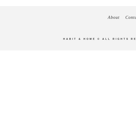
About
Cont
HABIT & HOME
© ALL RIGHTS R