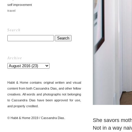
self improvement
travel
Search
Archive
Habit & Home contains original written and visual
content from both Cassandra Dias, and other fellow
creatives. All words and photographs not belonging
to Cassandra Dias have been approved for use,
and properly credited.
© Habit & Home 2019 / Cassandra Dias.
She savors mot
Not in a way naiv