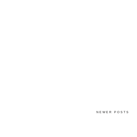
NEWER POSTS