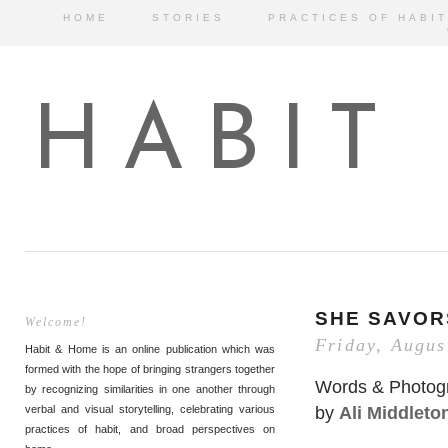
HOME
STORIES
PRACTICES OF HABIT
HABIT
SHE SAVO
Welcome!
Friday, Augus
Habit & Home is an online publication which was
formed with the hope of bringing strangers together
Words & Photog
by recognizing similarities in one another through
by
Ali Middleto
verbal and visual storytelling, celebrating various
practices of habit, and broad perspectives on