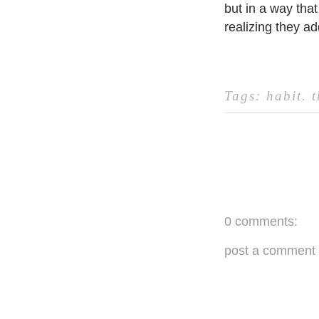
but in a way that
realizing they ad
Tags:
habit
.
0 comments:
post a comment