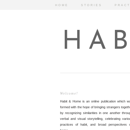
HOME
STORIES
PRACT
HAB
Welcome!
Habit & Home is an online publication which w
formed with the hope of bringing strangers togeth
by recognizing similarities in one another throu
verbal and visual storytelling, celebrating vario
practices of habit, and broad perspectives 