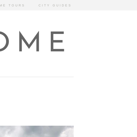
ME TOURS
CITY GUIDES
HOME