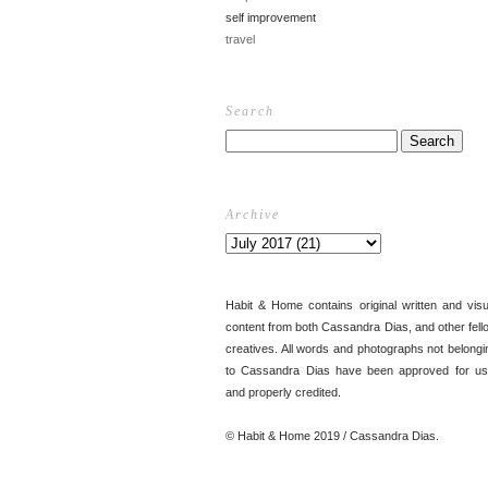
self improvement
travel
Search
Archive
Habit & Home contains original written and visu
content from both Cassandra Dias, and other fell
creatives. All words and photographs not belongi
to Cassandra Dias have been approved for us
and properly credited.
© Habit & Home 2019 / Cassandra Dias.