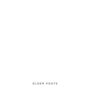
OLDER POSTS