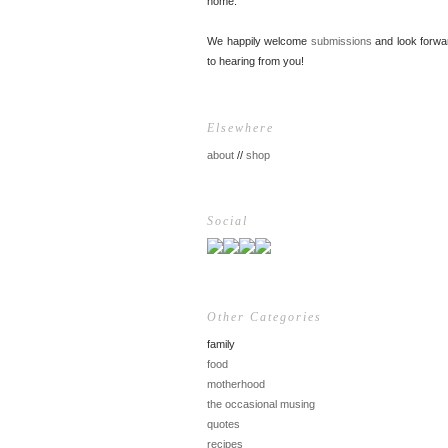
home.
We happily welcome
submissions
and look forwa
to hearing from you!
Elsewhere
about
//
shop
Social
Other Categories
family
food
motherhood
the occasional musing
quotes
recipes