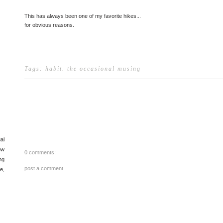
This has always been one of my favorite hikes...
for obvious reasons.
Tags:
habit
.
the occasional musing
al
ow
0 comments:
ng
post a comment
e,