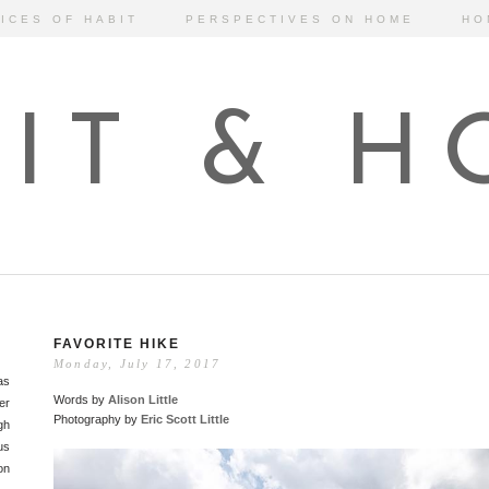
ICES OF HABIT
PERSPECTIVES ON HOME
HO
IT & 
FAVORITE HIKE
Monday, July 17, 2017
as
Words by
Alison Little
er
Photography by
Eric Scott Little
gh
us
on