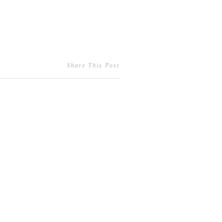
Share This Post