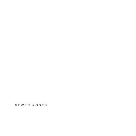
NEWER POSTS