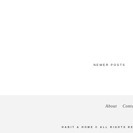
NEWER POSTS
About
Cont
HABIT & HOME
© ALL RIGHTS R