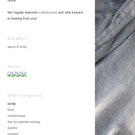
home.
We happily welcome
submissions
and look forward
to hearing from you!
Elsewhere
about
//
shop
Social
Other Categories
family
food
motherhood
the occasional musing
quotes
recipes