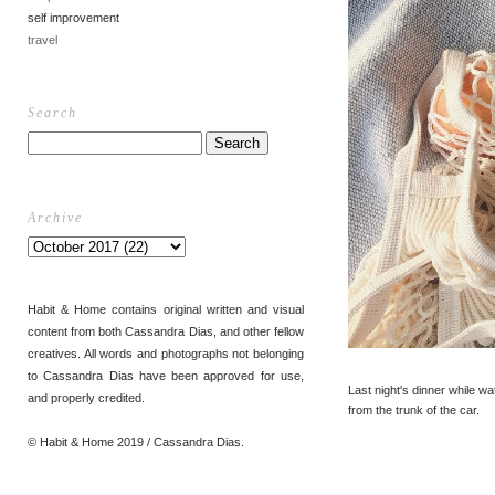
self improvement
travel
Search
Archive
Habit & Home contains original written and visual
content from both Cassandra Dias, and other fellow
creatives. All words and photographs not belonging
to Cassandra Dias have been approved for use,
Last night's dinner while w
and properly credited.
from the trunk of the car.
© Habit & Home 2019 / Cassandra Dias.