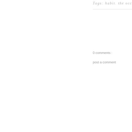
Tags:
habit
.
the oc
0 comments:
post a comment