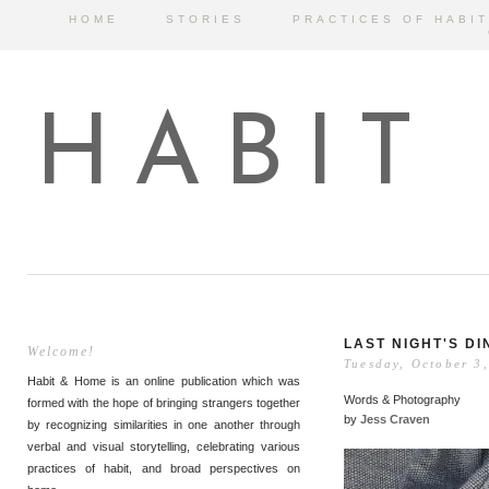
HOME
STORIES
PRACTICES OF HABIT
HABIT
LAST NIGHT'S D
Welcome!
Tuesday, October 3
Habit & Home is an online publication which was
Words & Photography
formed with the hope of bringing strangers together
by
Jess Craven
by recognizing similarities in one another through
verbal and visual storytelling, celebrating various
practices of habit, and broad perspectives on