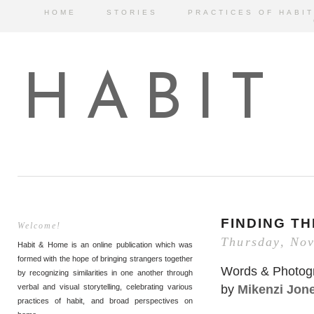
HOME
STORIES
PRACTICES OF HABIT
HABIT
FINDING T
Welcome!
Thursday, No
Habit & Home is an online publication which was
formed with the hope of bringing strangers together
Words & Photog
by recognizing similarities in one another through
by
Mikenzi Jon
verbal and visual storytelling, celebrating various
practices of habit, and broad perspectives on