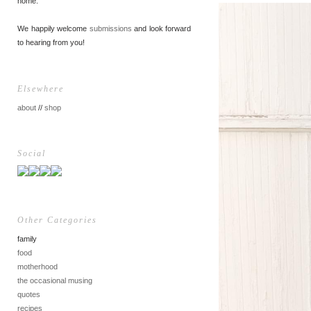
home.
We happily welcome
submissions
and look forward
to hearing from you!
Elsewhere
about
//
shop
Social
Other Categories
family
food
motherhood
the occasional musing
quotes
recipes