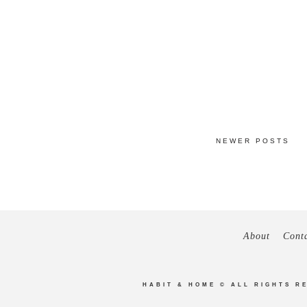
NEWER POSTS
About
Cont
HABIT & HOME
© ALL RIGHTS R