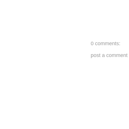
0 comments:
post a comment