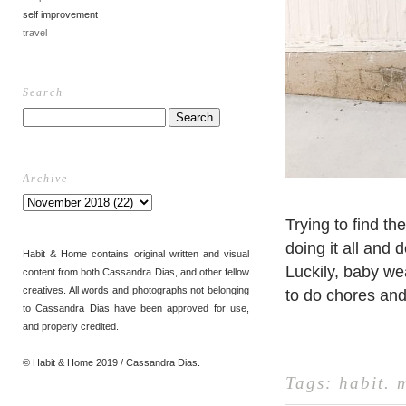
self improvement
travel
Search
Archive
Trying to find t
doing it all and 
Habit & Home contains original written and visual
Luckily, baby we
content from both Cassandra Dias, and other fellow
creatives. All words and photographs not belonging
to do chores and 
to Cassandra Dias have been approved for use,
and properly credited.
© Habit & Home 2019 / Cassandra Dias.
Tags:
habit
.