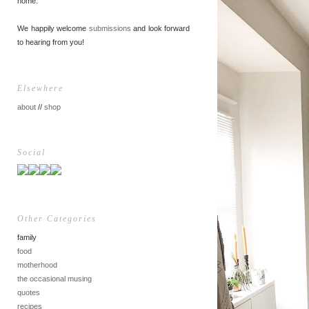
home.
We happily welcome
submissions
and look forward
to hearing from you!
Elsewhere
about
//
shop
Social
Other Categories
family
food
motherhood
the occasional musing
quotes
recipes