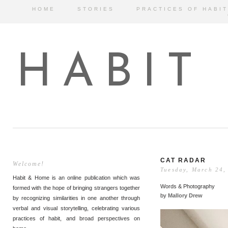
HOME
STORIES
PRACTICES OF HABIT
HABIT
CAT RADAR
Welcome!
Tuesday, March 24,
Habit & Home is an online publication which was
Words & Photography
formed with the hope of bringing strangers together
by
Mallory Drew
by recognizing similarities in one another through
verbal and visual storytelling, celebrating various
practices of habit, and broad perspectives on