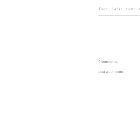
Tags:
habit
.
home
.
0 comments:
post a comment