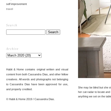
self improvement
travel
Search
Archive
Habit & Home contains original written and visual
content from both Cassandra Dias, and other fellow
creatives. All words and photographs not belonging
to Cassandra Dias have been approved for use,
She may be blind but she sti
and properly credited.
her cat-radar to locate and 
anything we set on the tabl
© Habit & Home 2019 / Cassandra Dias.