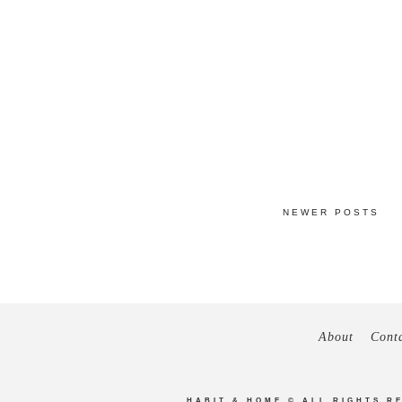
NEWER POSTS
About
Cont
HABIT & HOME
© ALL RIGHTS R