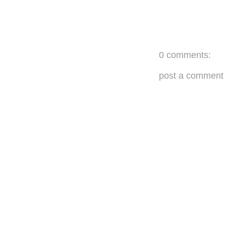
0 comments:
post a comment