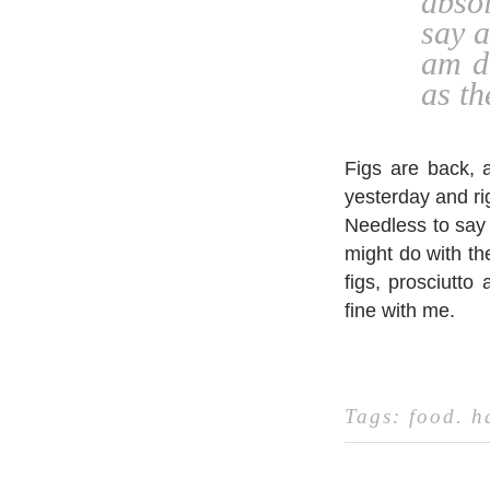
absol
say a
am d
as th
Figs are back, a
yesterday and rig
Needless to say 
might do with the
figs, prosciutto
fine with me.
Tags:
food
.
h