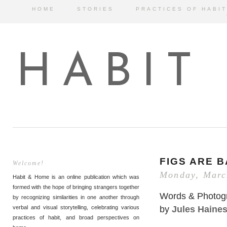
HOME
STORIES
PRACTICES OF HABIT
HABIT
FIGS ARE 
Welcome!
Monday, Marc
Habit & Home is an online publication which was
formed with the hope of bringing strangers together
Words & Photog
by recognizing similarities in one another through
by
Jules Haine
verbal and visual storytelling, celebrating various
practices of habit, and broad perspectives on