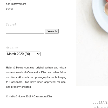
self improvement
travel
Search
Archive
Habit & Home contains original written and visual
content from both Cassandra Dias, and other fellow
creatives. All words and photographs not belonging
to Cassandra Dias have been approved for use,
and properly credited.
© Habit & Home 2019 / Cassandra Dias.
...an