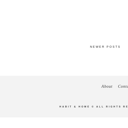
NEWER POSTS
About
Cont
HABIT & HOME
© ALL RIGHTS R