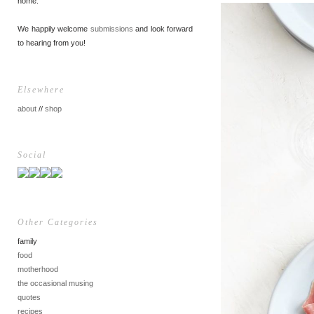
home.
We happily welcome
submissions
and look forward
to hearing from you!
Elsewhere
about
//
shop
Social
Other Categories
family
food
motherhood
the occasional musing
quotes
recipes