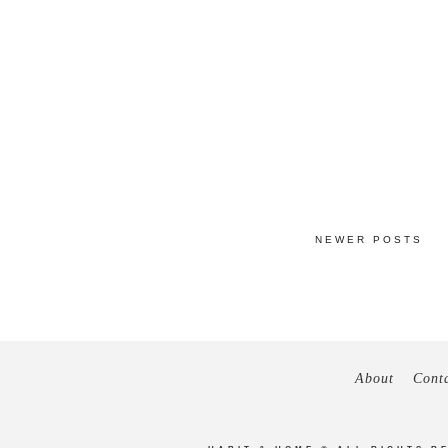
NEWER POSTS
About
Cont