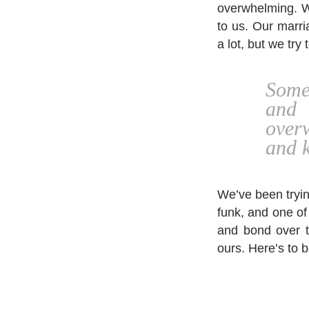
overwhelming. We
to us. Our marri
a lot, but we try
Some
and
over
and k
We’ve been trying
funk, and one of
and bond over th
ours. Here’s to b