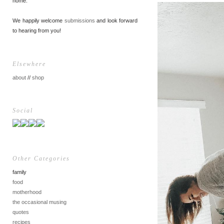
home.
We happily welcome
submissions
and look forward
to hearing from you!
Elsewhere
about
//
shop
Social
Other Categories
family
food
motherhood
the occasional musing
quotes
recipes