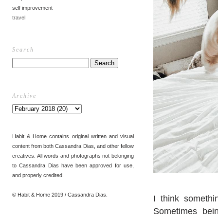
self improvement
travel
Search
Archive
Habit & Home contains original written and visual
content from both Cassandra Dias, and other fellow
creatives. All words and photographs not belonging
to Cassandra Dias have been approved for use,
and properly credited.
© Habit & Home 2019 / Cassandra Dias.
I think somethi
Sometimes being