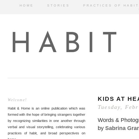
HOME
STORIES
PRACTICES OF HABIT
HABIT
KIDS AT H
Welcome!
Tuesday, Febr
Habit & Home is an online publication which was
formed with the hope of bringing strangers together
Words & Photog
by recognizing similarities in one another through
by
Sabrina Gra
verbal and visual storytelling, celebrating various
practices of habit, and broad perspectives on