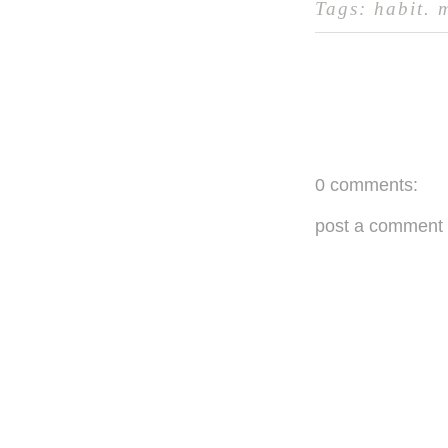
Tags:
habit
.
0 comments:
post a comment