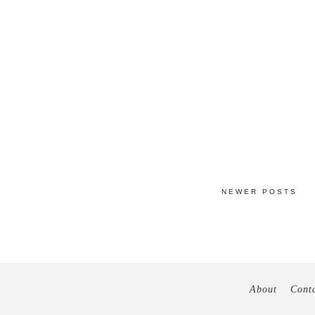
NEWER POSTS
About
Cont