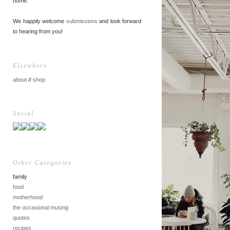
home.
We happily welcome
submissions
and look forward
to hearing from you!
Elsewhere
about
//
shop
Social
Other Categories
family
food
motherhood
the occasional musing
quotes
recipes