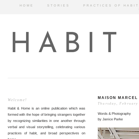
HOME
STORIES
PRACTICES OF HABIT
HABIT
MAISON MARCEL
Welcome!
Thursday, February
Habit & Home is an online publication which was
Words & Photography
formed with the hope of bringing strangers together
by
Janice Parke
by recognizing similarities in one another through
verbal and visual storytelling, celebrating various
practices of habit, and broad perspectives on