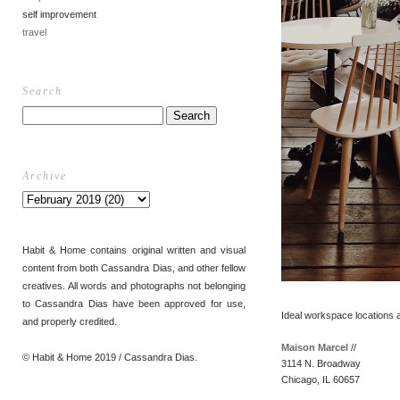
self improvement
travel
Search
Archive
Habit & Home contains original written and visual
content from both Cassandra Dias, and other fellow
creatives. All words and photographs not belonging
to Cassandra Dias have been approved for use,
Ideal workspace locations 
and properly credited.
Maison Marcel
//
© Habit & Home 2019 / Cassandra Dias.
3114 N. Broadway
Chicago, IL 60657