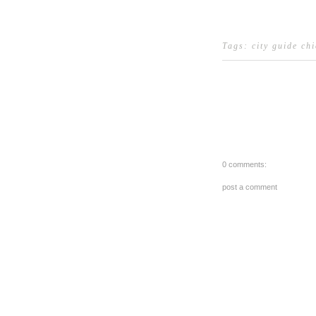
Tags:
city guide ch
0 comments:
post a comment